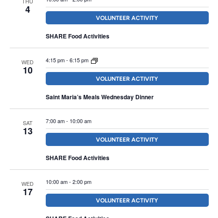
THU
Navigation
4
VOLUNTEER ACTIVITY
SHARE Food Activities
4:15 pm
-
6:15 pm
WED
10
VOLUNTEER ACTIVITY
Saint Maria’s Meals Wednesday Dinner
7:00 am
-
10:00 am
SAT
13
VOLUNTEER ACTIVITY
SHARE Food Activities
10:00 am
-
2:00 pm
WED
17
VOLUNTEER ACTIVITY