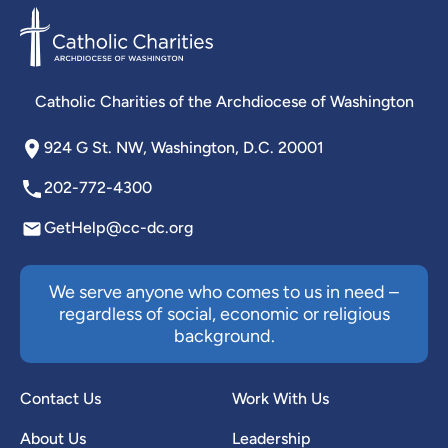
Catholic Charities of the Archdiocese of Washington
924 G St. NW, Washington, D.C. 20001
202-772-4300
GetHelp@cc-dc.org
We serve anyone who comes to us in need –
regardless of social, economic or religious
background.
Contact Us
Work With Us
About Us
Leadership