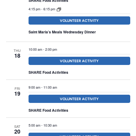
SHARE Food Activities
4:15 pm
-
6:15 pm
VOLUNTEER ACTIVITY
Saint Maria’s Meals Wednesday Dinner
10:00 am
-
2:00 pm
THU
18
VOLUNTEER ACTIVITY
SHARE Food Activities
9:00 am
-
11:00 am
FRI
19
VOLUNTEER ACTIVITY
SHARE Food Activities
5:00 am
-
10:30 am
SAT
20