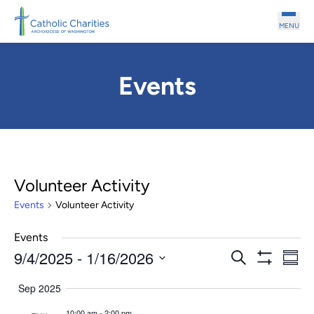
Skip to main content
MENU
Events
Volunteer Activity
Events
Volunteer Activity
Events
9/4/2025
 - 
1/16/2026
Events
Even
Search
Summ
Show
Search
View
Select
Filters
Sep 2025
and
Navi
date.
Views
10:00 am
-
2:00 pm