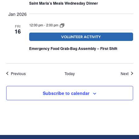
Saint Maria’s Meals Wednesday Dinner
Jan 2026
12:00 pm
-
2:00 pm
FRI
16
VOLUNTEER ACTIVITY
Emergency Food Grab-Bag Assembly – First Shift
Events
Event
Previous
Today
Next
Subscribe to calendar