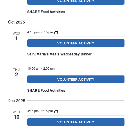
VOLUNTEER ACTIVITY
SHARE Food Activities
Oct 2025
4:15 pm
-
6:15 pm
WED
1
VOLUNTEER ACTIVITY
Saint Maria’s Meals Wednesday Dinner
10:00 am
-
2:00 pm
THU
2
VOLUNTEER ACTIVITY
SHARE Food Activities
Dec 2025
4:15 pm
-
6:15 pm
WED
10
VOLUNTEER ACTIVITY