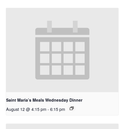
Saint Maria’s Meals Wednesday Dinner
August 12 @ 4:15 pm
-
6:15 pm