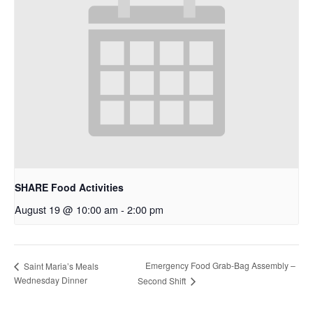
SHARE Food Activities
August 19 @ 10:00 am
-
2:00 pm
Emergency Food Grab-Bag Assembly –
Saint Maria’s Meals
Wednesday Dinner
Second Shift