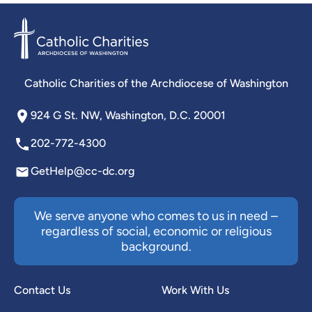
Catholic Charities of the Archdiocese of Washington
924 G St. NW, Washington, D.C. 20001
202-772-4300
GetHelp@cc-dc.org
We serve anyone who comes to us in need –
regardless of social, economic or religious
background.
Contact Us
Work With Us