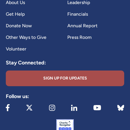
About Us
Leadership
Get Help
Financials
Donate Now
Annual Report
Other Ways to Give
Press Room
Volunteer
Stay Connected:
SIGN UP FOR UPDATES
Follow us:
Visit our Facebook page (opens in new tab)
Visit our X page (opens in new tab)
Visit our Instagram page (opens in new
Visit our LinkedIn page (ope
Visit 
Visit our YouTube