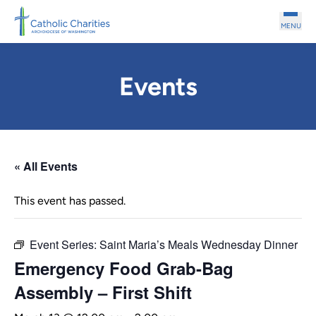
Skip to main content
MENU
Events
« All Events
This event has passed.
Event Series:
Saint Maria’s Meals Wednesday Dinner
Emergency Food Grab-Bag
Assembly – First Shift