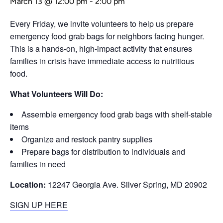
March 13 @ 12:00 pm
-
2:00 pm
Every Friday, we invite volunteers to help us prepare
emergency food grab bags for neighbors facing hunger.
This is a hands-on, high-impact activity that ensures
families in crisis have immediate access to nutritious
food.
What Volunteers Will Do:
Assemble emergency food grab bags with shelf-stable
items
Organize and restock pantry supplies
Prepare bags for distribution to individuals and
families in need
Location:
12247 Georgia Ave. Silver Spring, MD 20902
SIGN UP HERE