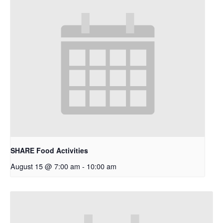
SHARE Food Activities
August 15 @ 7:00 am
-
10:00 am