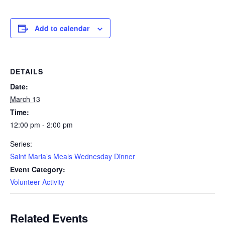
Add to calendar
DETAILS
Date:
March 13
Time:
12:00 pm - 2:00 pm
Series:
Saint Maria’s Meals Wednesday Dinner
Event Category:
Volunteer Activity
Related Events