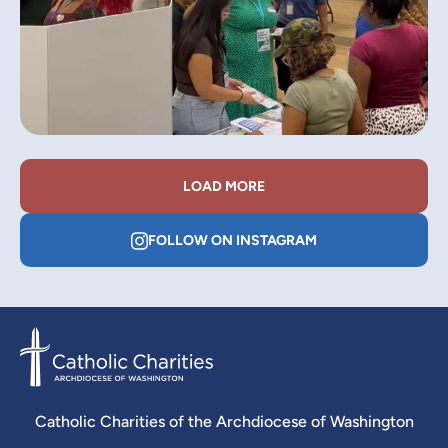
LOAD MORE
FOLLOW ON INSTAGRAM
Catholic Charities of the Archdiocese of Washington