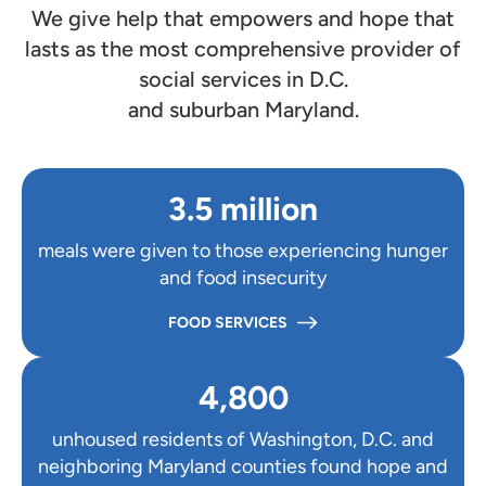
We give help that empowers and hope that
lasts as the most comprehensive provider of
social services in D.C.
and suburban Maryland.
3.5 million
meals were given to those experiencing hunger
and food insecurity
FOOD SERVICES
4,800
unhoused residents of Washington, D.C. and
neighboring Maryland counties found hope and