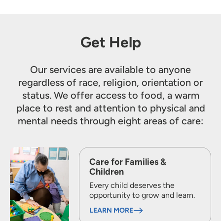
Get Help
Our services are available to anyone
regardless of race, religion, orientation or
status. We offer access to food, a warm
place to rest and attention to physical and
mental needs through eight areas of care:
Care for Families &
Children
Every child deserves the
opportunity to grow and learn.
LEARN MORE