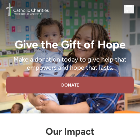
Skip to main content
MENU
Catholic Charities DC an Independent Social Services Agency
Give the Gift of Hope
Make a donation today to give help that
empowers and hope that lasts.
DONATE
Our Impact