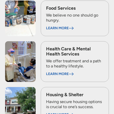
Food Services
We believe no one should go
hungry.
LEARN MORE
Health Care & Mental
Health Services
We offer treatment and a path
to a healthy lifestyle.
LEARN MORE
Housing & Shelter
Having secure housing options
is crucial to one’s success.