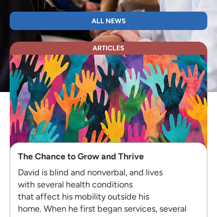
ALL NEWS
ARTICLES
The Chance to Grow and Thrive
David is blind and nonverbal, and lives
with several health conditions
that affect his mobility outside his
home. When he first began services, several