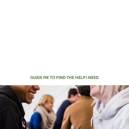
Didn’t find the help you
need?
You can use our search to find detailed
information about all our services or find the
closest needed assistance to you.
GUIDE ME TO FIND THE HELP I NEED
What’s Happening at
Catholic Charities