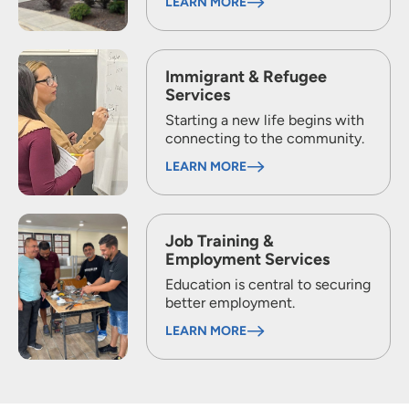
LEARN MORE
Immigrant & Refugee
Services
Starting a new life begins with
connecting to the community.
LEARN MORE
Job Training &
Employment Services
Education is central to securing
better employment.
LEARN MORE