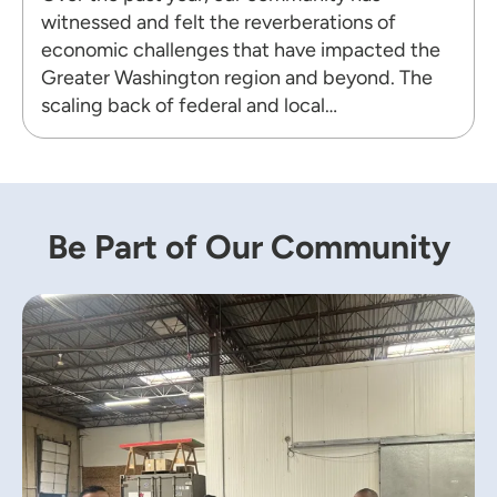
witnessed and felt the reverberations of
economic challenges that have impacted the
Greater Washington region and beyond. The
scaling back of federal and local…
Be Part of Our Community