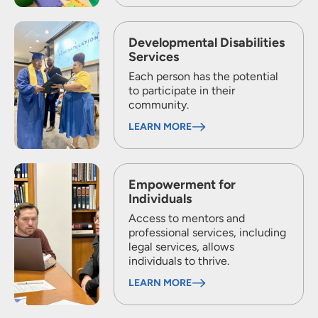
Developmental Disabilities
Services
Each person has the potential
to participate in their
community.
LEARN MORE
Empowerment for
Individuals
Access to mentors and
professional services, including
legal services, allows
individuals to thrive.
LEARN MORE