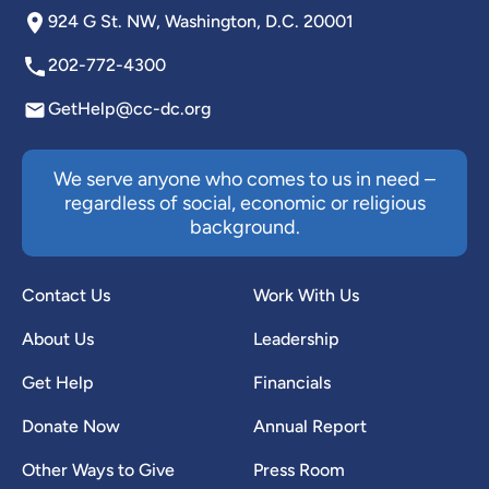
924 G St. NW, Washington, D.C. 20001
202-772-4300
GetHelp@cc-dc.org
We serve anyone who comes to us in need –
regardless of social, economic or religious
background.
Contact Us
Work With Us
About Us
Leadership
Get Help
Financials
Donate Now
Annual Report
Other Ways to Give
Press Room