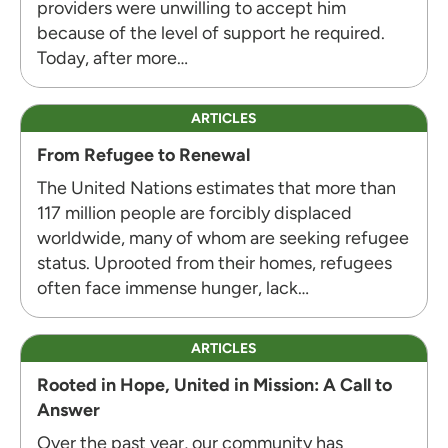
providers were unwilling to accept him
because of the level of support he required.
Today, after more…
ARTICLES
From Refugee to Renewal
The United Nations estimates that more than
117 million people are forcibly displaced
worldwide, many of whom are seeking refugee
status. Uprooted from their homes, refugees
often face immense hunger, lack…
ARTICLES
Rooted in Hope, United in Mission: A Call to
Answer
Over the past year, our community has