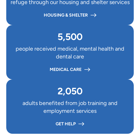
refuge through our housing and shelter services
HOUSING & SHELTER
5,500
people received medical, mental health and
dental care
MEDICAL CARE
2,050
adults benefited from job training and
employment services
GET HELP