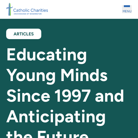
Skip to main content
MENU
ARTICLES
Educating
Young Minds
Since 1997 and
Anticipating
the Future