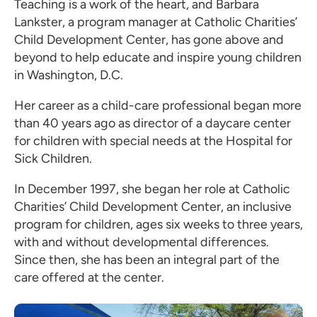
Teaching is a work of the heart, and Barbara
Lankster, a program manager at Catholic Charities’
Child Development Center, has gone above and
beyond to help educate and inspire young children
in Washington, D.C.
Her career as a child-care professional began more
than 40 years ago as director of a daycare center
for children with special needs at the Hospital for
Sick Children.
In December 1997, she began her role at Catholic
Charities’ Child Development Center, an inclusive
program for children, ages six weeks to three years,
with and without developmental differences.
Since then, she has been an integral part of the
care offered at the center.