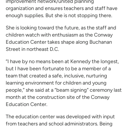
improvement network/united planning
organization and ensures teachers and staff have
enough supplies. But she is not stopping there.
She is looking toward the future, as the staff and
children watch with enthusiasm as the Conway
Education Center takes shape along Buchanan
Street in northeast D.C.
“I have by no means been at Kennedy the longest,
but I have been fortunate to be a member of a
team that created a safe, inclusive, nurturing
learning environment for children and young
people,” she said at a “beam signing” ceremony last
month at the construction site of the Conway
Education Center.
The education center was developed with input
from teachers and school administrators. Being