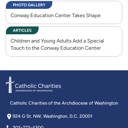
PHOTO GALLERY
Conway Education Center Takes Shape
ARTICLES
Children and Young Adults Add a Special
Touch to the Conway Education Center
Catholic Charities of the Archdiocese of Washington
924 G St. NW, Washington, D.C. 20001
202-772-4300