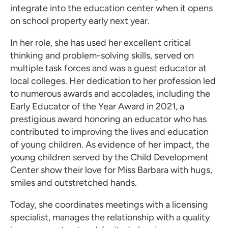
integrate into the education center when it opens
on school property early next year.
In her role, she has used her excellent critical
thinking and problem-solving skills, served on
multiple task forces and was a guest educator at
local colleges. Her dedication to her profession led
to numerous awards and accolades, including the
Early Educator of the Year Award in 2021, a
prestigious award honoring an educator who has
contributed to improving the lives and education
of young children. As evidence of her impact, the
young children served by the Child Development
Center show their love for Miss Barbara with hugs,
smiles and outstretched hands.
Today, she coordinates meetings with a licensing
specialist, manages the relationship with a quality