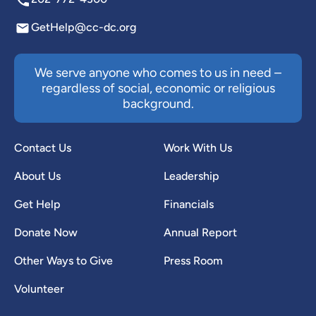
GetHelp@cc-dc.org
We serve anyone who comes to us in need –
regardless of social, economic or religious
background.
Contact Us
Work With Us
About Us
Leadership
Get Help
Financials
Donate Now
Annual Report
Other Ways to Give
Press Room
Volunteer