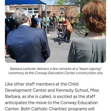
Barbara Lankster delivers a few remarks at a “beam signing”
ceremony at the Conway Education Center construction site.
Like other staff members at the Child
Development Center and Kennedy School, Miss
Barbara, as she is called, is excited as the staff
anticipates the move to the Conway Education
Center. Both Catholic Charities’ programs will