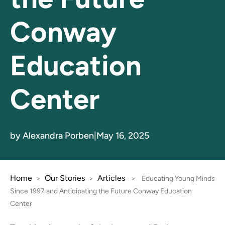
Conway
Education
Center
by Alexandra Porben
|
May 16, 2025
Home
Our Stories
Articles
>
>
>
Educating Young Minds
Since 1997 and Anticipating the Future Conway Education
Center