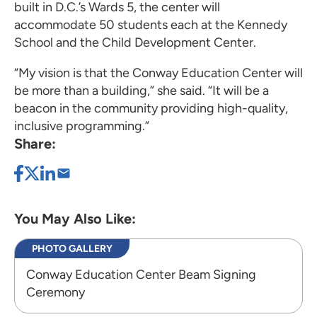
built in D.C.’s Wards 5, the center will
accommodate 50 students each at the Kennedy
School and the Child Development Center.
“My vision is that the Conway Education Center will
be more than a building,” she said. “It will be a
beacon in the community providing high-quality,
inclusive programming.”
Share:
You May Also Like:
PHOTO GALLERY
Conway Education Center Beam Signing
Ceremony