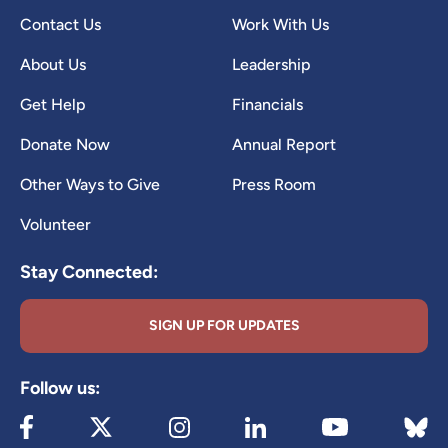
Contact Us
Work With Us
About Us
Leadership
Get Help
Financials
Donate Now
Annual Report
Other Ways to Give
Press Room
Volunteer
Stay Connected:
SIGN UP FOR UPDATES
Follow us:
Visit our Facebook page (opens in new tab)
Visit our X page (opens in new tab)
Visit our Instagram page (opens in new
Visit our LinkedIn page (ope
Visit 
Visit our YouTube