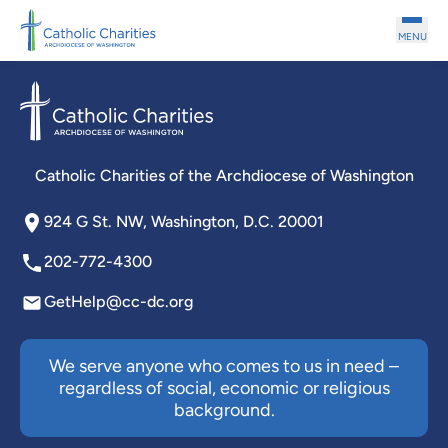
Skip to main content
MENU
Catholic Charities of the Archdiocese of Washington
924 G St. NW, Washington, D.C. 20001
202-772-4300
GetHelp@cc-dc.org
We serve anyone who comes to us in need –
regardless of social, economic or religious
background.