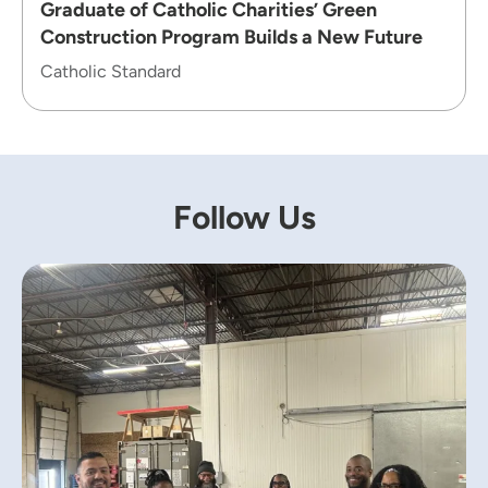
Graduate of Catholic Charities’ Green
Construction Program Builds a New Future
Catholic Standard
Follow Us