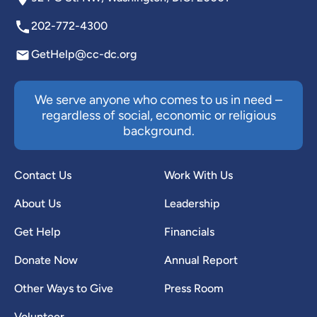
202-772-4300
GetHelp@cc-dc.org
We serve anyone who comes to us in need –
regardless of social, economic or religious
background.
Contact Us
Work With Us
About Us
Leadership
Get Help
Financials
Donate Now
Annual Report
Other Ways to Give
Press Room
Volunteer