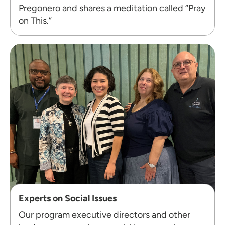
Pregonero and shares a meditation called “Pray
on This.”
Experts on Social Issues
Our program executive directors and other