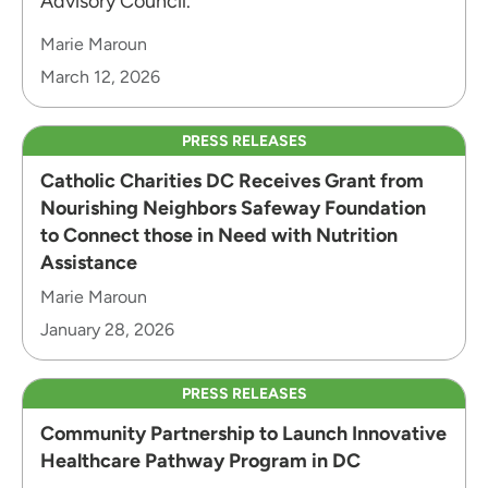
Advisory Council.
Marie Maroun
March 12, 2026
PRESS RELEASES
Catholic Charities DC Receives Grant from
Nourishing Neighbors Safeway Foundation
to Connect those in Need with Nutrition
Assistance
Marie Maroun
January 28, 2026
PRESS RELEASES
Community Partnership to Launch Innovative
Healthcare Pathway Program in DC