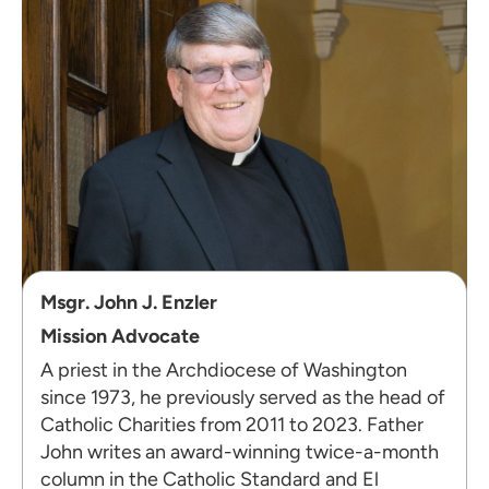
Msgr. John J. Enzler
Mission Advocate
A priest in the Archdiocese of Washington
since 1973, he previously served as the head of
Catholic Charities from 2011 to 2023. Father
John writes an award-winning twice-a-month
column in the Catholic Standard
and El