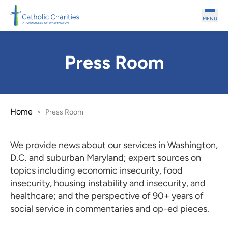
Skip to main content
MENU
Press Room
Home
>
Press Room
We provide news about our services in Washington,
D.C. and suburban Maryland; expert sources on
topics including economic insecurity, food
insecurity, housing instability and insecurity, and
healthcare; and the perspective of 90+ years of
social service in commentaries and op-ed pieces.