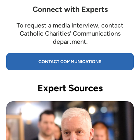
Connect with Experts
To request a media interview, contact
Catholic Charities’ Communications
department.
CONTACT COMMUNICATIONS
Expert Sources