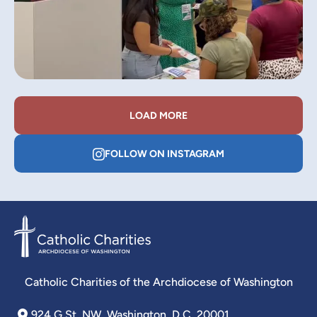
LOAD MORE
FOLLOW ON INSTAGRAM
Catholic Charities of the Archdiocese of Washington
924 G St. NW, Washington, D.C. 20001