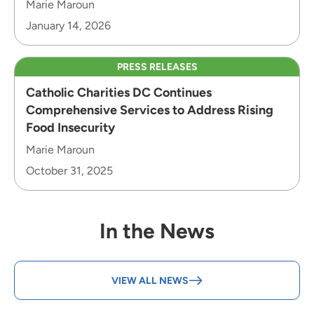
Marie Maroun
January 14, 2026
PRESS RELEASES
Catholic Charities DC Continues
Comprehensive Services to Address Rising
Food Insecurity
Marie Maroun
October 31, 2025
In the News
VIEW ALL NEWS