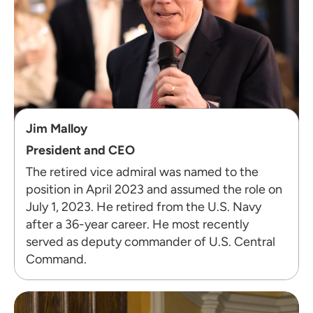
Jim Malloy
President and CEO
The retired vice admiral was named to the
position in April 2023 and assumed the role on
July 1, 2023. He retired from the U.S. Navy
after a 36-year career. He most recently
served as deputy commander of U.S. Central
Command.