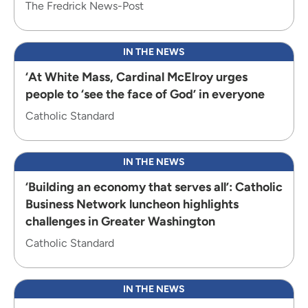
The Fredrick News-Post
IN THE NEWS
‘At White Mass, Cardinal McElroy urges
people to ‘see the face of God’ in everyone
Catholic Standard
IN THE NEWS
‘Building an economy that serves all’: Catholic
Business Network luncheon highlights
challenges in Greater Washington
Catholic Standard
IN THE NEWS