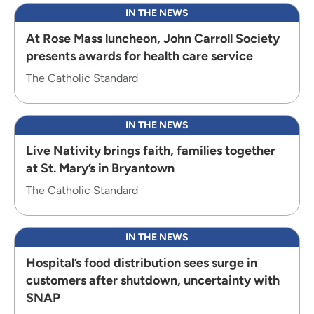
IN THE NEWS
At Rose Mass luncheon, John Carroll Society
presents awards for health care service
The Catholic Standard
IN THE NEWS
Live Nativity brings faith, families together
at St. Mary’s in Bryantown
The Catholic Standard
IN THE NEWS
Hospital’s food distribution sees surge in
customers after shutdown, uncertainty with
SNAP