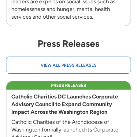
leaders are experts on social issues such as
homelessness and hunger, mental health
services and other social services.
Press Releases
VIEW ALL PRESS RELEASES
PRESS RELEASES
Catholic Charities DC Launches Corporate
Advisory Council to Expand Community
Impact Across the Washington Region
Catholic Charities of the Archdiocese of
Washington formally launched its Corporate