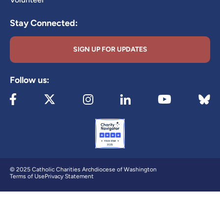
Stay Connected:
SIGN UP FOR UPDATES
Follow us:
Visit our Facebook page (opens in new tab)
Visit our X page (opens in new tab)
Visit our Instagram page (opens in new
Visit our LinkedIn page (ope
Visit 
Visit our YouTube
© 2025 Catholic Charities Archdiocese of Washington
Terms of Use
Privacy Statement