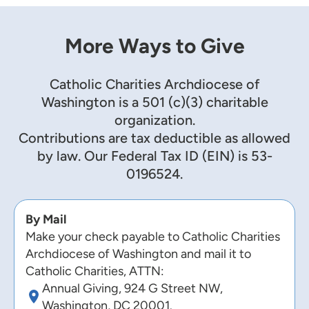
More Ways to Give
Catholic Charities Archdiocese of
Washington is a 501 (c)(3) charitable
organization.
Contributions are tax deductible as allowed
by law. Our Federal Tax ID (EIN) is 53-
0196524.
By Mail
Make your check payable to Catholic Charities
Archdiocese of Washington and mail it to
Catholic Charities, ATTN:
Annual Giving, 924 G Street NW,
Washington, DC 20001.