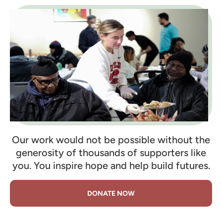
Our work would not be possible without the
generosity of thousands of supporters like
you. You inspire hope and help build futures.
DONATE NOW