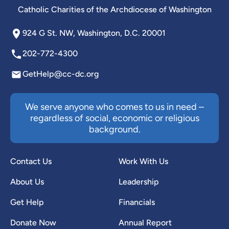
Catholic Charities of the Archdiocese of Washington
924 G St. NW, Washington, D.C. 20001
202-772-4300
GetHelp@cc-dc.org
We serve anyone who comes to us in need –
regardless of social, economic or religious
background.
Contact Us
Work With Us
About Us
Leadership
Get Help
Financials
Donate Now
Annual Report