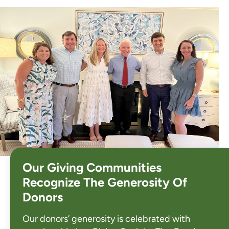
Our Giving Communities
Recognize The Generosity Of
Donors
Our donors’ generosity is celebrated with