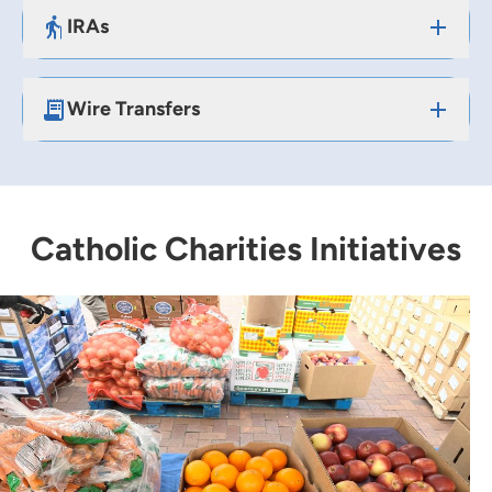
IRAs
Wire Transfers
Catholic Charities Initiatives