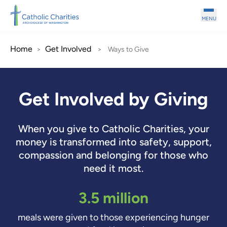
Skip to main content
MENU
Home
Get Involved
>
>
Ways to Give
Get Involved by Giving
When you give to Catholic Charities, your
money is transformed into safety, support,
compassion and belonging for those who
need it most.
3.5 million
meals were given to those experiencing hunger