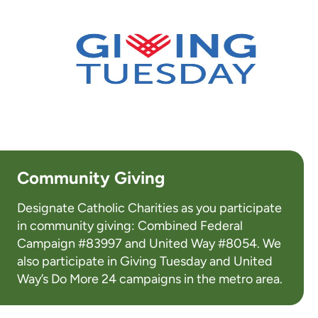
Community Giving
Designate Catholic Charities as you participate
in community giving: Combined Federal
Campaign #83997 and United Way #8054. We
also participate in Giving Tuesday and United
Way’s Do More 24 campaigns in the metro area.