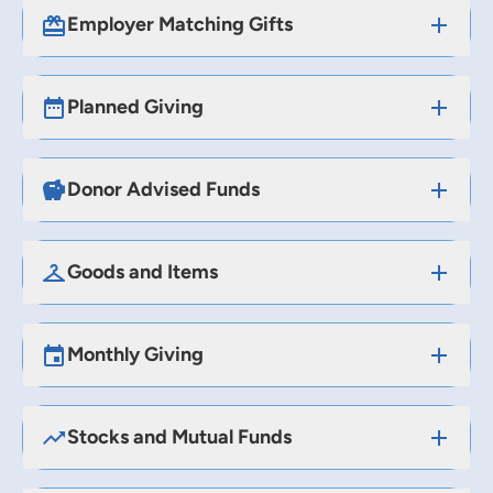
Employer Matching Gifts
Planned Giving
Donor Advised Funds
Goods and Items
Monthly Giving
Stocks and Mutual Funds