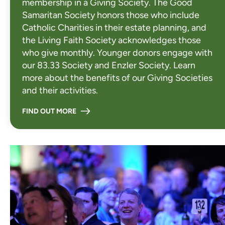
membership in a Giving Society. The Good
Samaritan Society honors those who include
Catholic Charities in their estate planning, and
the Living Faith Society acknowledges those
who give monthly. Younger donors engage with
our 83.33 Society and Enzler Society. Learn
more about the benefits of our Giving Societies
and their activities.
FIND OUT MORE