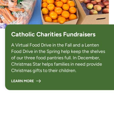
Catholic Charities Fundraisers
A
Virtual Food Drive
in the Fall and a
Lenten
Food Drive
in the Spring help keep the shelves
of our three food pantries full. In December,
Christmas Star
helps families in need provide
Christmas gifts to their children.
LEARN MORE