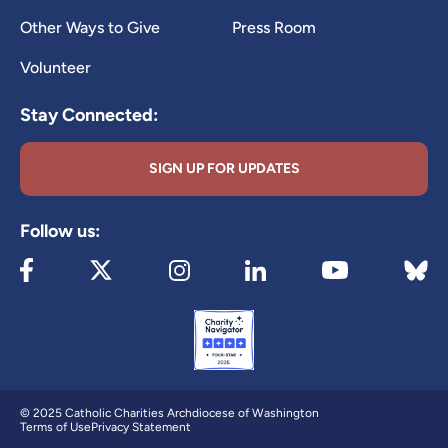
Other Ways to Give
Press Room
Volunteer
Stay Connected:
SIGN UP FOR UPDATES
Follow us:
Visit our Facebook page (opens in new tab)
Visit our X page (opens in new tab)
Visit our Instagram page (opens in new
Visit our LinkedIn page (ope
Visit 
Visit our YouTube
© 2025 Catholic Charities Archdiocese of Washington
Terms of Use
Privacy Statement