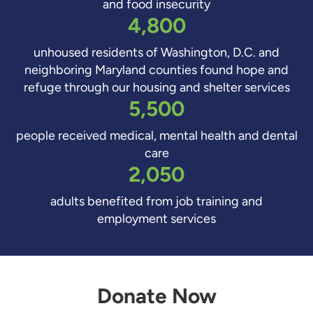
and food insecurity
4,800
unhoused residents of Washington, D.C. and
neighboring Maryland counties found hope and
refuge through our housing and shelter services
5,500
people received medical, mental health and dental
care
2,050
adults benefited from job training and
employment services
Donate Now