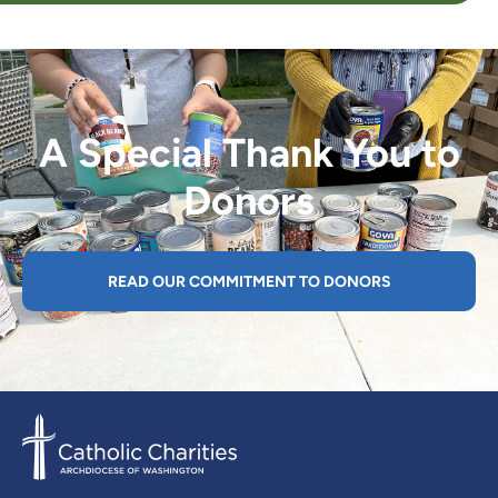
A Special Thank You to
Donors
READ OUR COMMITMENT TO DONORS