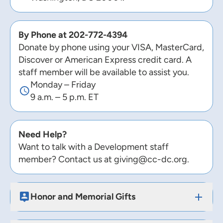
By Phone at
202-772-4394
Donate by phone using your VISA, MasterCard,
Discover or American Express credit card. A
staff member will be available to assist you.
Monday – Friday
9 a.m. – 5 p.m. ET
Need Help?
Want to talk with a Development staff
member? Contact us at
giving@cc-dc.org
.
Honor and Memorial Gifts