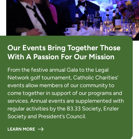
Our Events Bring Together Those
With A Passion For Our Mission
From the festive annual Gala to the Legal
Network golf tournament, Catholic Charities’
events allow members of our community to
come together in support of our programs and
services. Annual events are supplemented with
regular activities by the 83.33 Society, Enzler
Society and President’s Council.
LEARN MORE