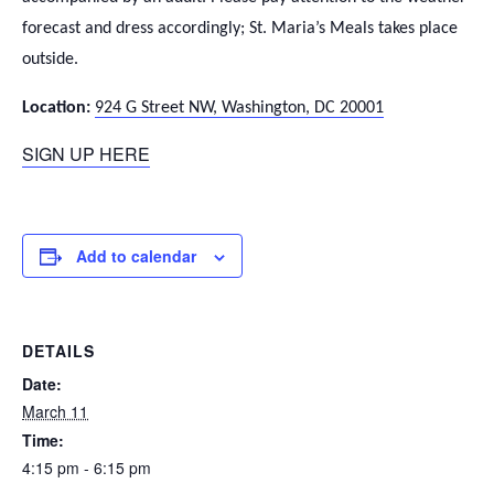
forecast and dress accordingly; St. Maria’s Meals takes place
outside.
Location:
924 G Street NW, Washington, DC 20001
SIGN UP HERE
Add to calendar
DETAILS
Date:
March 11
Time:
4:15 pm - 6:15 pm