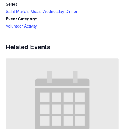
Series:
Saint Maria’s Meals Wednesday Dinner
Event Category:
Volunteer Activity
Related Events