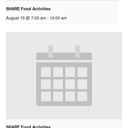
SHARE Food Activities
August 15 @ 7:00 am
-
10:00 am
SHARE Food Activities