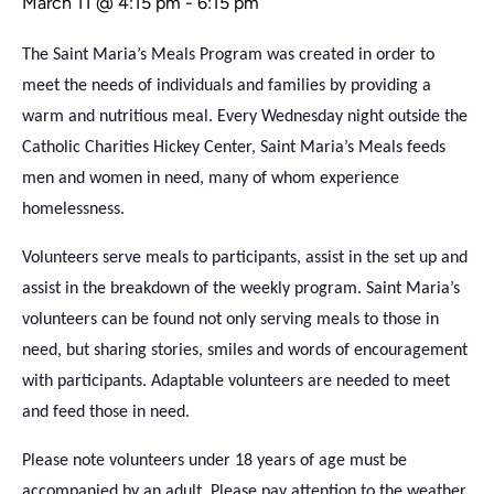
March 11 @ 4:15 pm
-
6:15 pm
The Saint Maria’s Meals Program was created in order to
meet the needs of individuals and families by providing a
warm and nutritious meal. Every Wednesday night outside the
Catholic Charities Hickey Center, Saint Maria’s Meals feeds
men and women in need, many of whom experience
homelessness.
Volunteers serve meals to participants, assist in the set up and
assist in the breakdown of the weekly program. Saint Maria’s
volunteers can be found not only serving meals to those in
need, but sharing stories, smiles and words of encouragement
with participants. Adaptable volunteers are needed to meet
and feed those in need.
Please note volunteers under 18 years of age must be
accompanied by an adult. Please pay attention to the weather