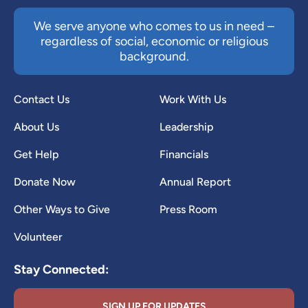
We serve anyone who comes to us in need –
regardless of social, economic or religious
background.
Contact Us
Work With Us
About Us
Leadership
Get Help
Financials
Donate Now
Annual Report
Other Ways to Give
Press Room
Volunteer
Stay Connected:
SIGN UP FOR UPDATES