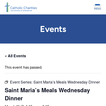
Skip to main content
MENU
Events
« All Events
This event has passed.
Event Series:
Saint Maria’s Meals Wednesday Dinner
Saint Maria’s Meals Wednesday
Dinner