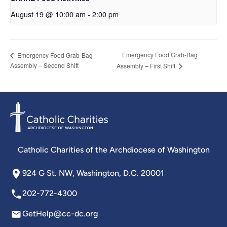
August 19 @ 10:00 am
-
2:00 pm
Emergency Food Grab-Bag
Emergency Food Grab-Bag
Assembly – Second Shift
Assembly – First Shift
Catholic Charities of the Archdiocese of Washington
924 G St. NW, Washington, D.C. 20001
202-772-4300
GetHelp@cc-dc.org