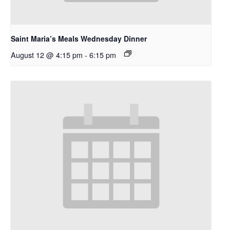
Saint Maria’s Meals Wednesday Dinner
August 12 @ 4:15 pm
-
6:15 pm