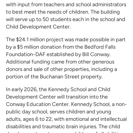
with input from teachers and school administrators
to best meet the needs of children. The building
will serve up to 50 students each in the school and
Child Development Center.
The $24.1 million project was made possible in part
by a $5 million donation from the Bedford Falls
Foundation-DAF established by Bill Conway.
Additional funding came from other generous
donors and sale of other properties, including a
portion of the Buchanan Street property.
In early 2026, the Kennedy School and Child
Development Center will transition into the
Conway Education Center. Kennedy School, a non-
public day school, serves children and young
adults, ages 6 to 22, with emotional and intellectual
disabilities and traumatic brain injuries. The child