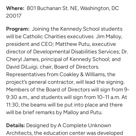
Where:
801 Buchanan St. NE, Washington, DC
20017
Program:
Joining the Kennedy School students
will be Catholic Charities executives
Jim Malloy,
president and CEO; Matthew Putu, executive
director of Developmental Disabilities Services; Dr.
Cheryl James, principal of Kennedy School; and
David DiLuigi, chair, Board of Directors.
Representatives from Coakley & Williams, the
project’s general contractor, will lead the signing.
Members of the Board of Directors will sign from 9-
9:30 a.m., and students will sign from 10-11 a.m. At
11:30, the beams will be put into place and there
will be brief remarks by Malloy and Putu.
Details:
Designed by A Complete Unknown
Architects, the education center was developed