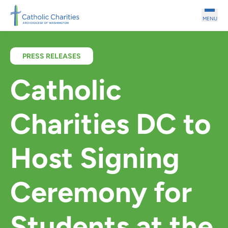
Skip to main content
MENU
PRESS RELEASES
Catholic
Charities DC to
Host Signing
Ceremony for
Students at the