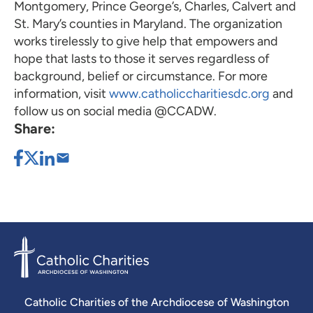
Montgomery, Prince George’s, Charles, Calvert and
St. Mary’s counties in Maryland. The organization
works tirelessly to give help that empowers and
hope that lasts to those it serves regardless of
background, belief or circumstance. For more
information, visit
www.catholiccharitiesdc.org
and
follow us on social media @CCADW.
Share:
Catholic Charities of the Archdiocese of Washington