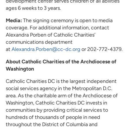
development center serves children of all abilities
ages 6 weeks to 3 years.
Media:
The signing ceremony is open to media
coverage. For additional information, contact
Alexandra Porben of Catholic Charities’
communications department
at
Alexandra.Porben@cc-dc.org
or 202-772-4379.
About Catholic Charities of the Archdiocese of
Washington
Catholic Charities DC is the largest independent
social services agency in the Metropolitan D.C.
area. As the charitable arm of the Archdiocese of
Washington, Catholic Charities DC invests in
communities by providing critical services to
hundreds of thousands of people in need
throughout the District of Columbia and