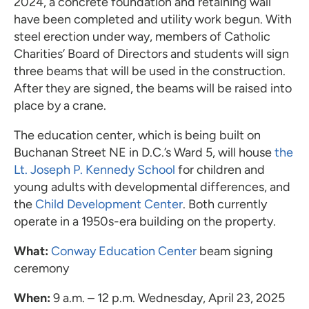
2024, a concrete foundation and retaining wall
have been completed and utility work begun. With
steel erection under way, members of Catholic
Charities’ Board of Directors and students will sign
three beams that will be used in the construction.
After they are signed, the beams will be raised into
place by a crane.
The education center, which is being built on
Buchanan Street NE in D.C.’s Ward 5, will house
the
Lt. Joseph P. Kennedy School
for children and
young adults with developmental differences, and
the
Child Development Center
. Both currently
operate in a 1950s-era building on the property.
What:
Conway Education Center
beam signing
ceremony
When:
9 a.m. – 12 p.m. Wednesday, April 23, 2025