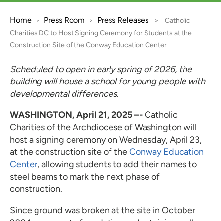
Home
Press Room
Press Releases
>
>
>
Catholic
Charities DC to Host Signing Ceremony for Students at the
Construction Site of the Conway Education Center
Scheduled to open in early spring of 2026, the
building will house a school for young people with
developmental differences
.
WASHINGTON, April 21, 2025 –­-
Catholic
Charities of the Archdiocese of Washington will
host a signing ceremony on Wednesday, April 23,
at the construction site of the
Conway Education
Center
, allowing students to add their names to
steel beams to mark the next phase of
construction.
Since ground was broken at the site in October