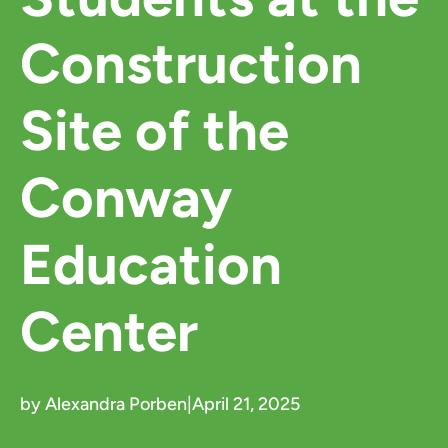
Construction
Site of the
Conway
Education
Center
by Alexandra Porben
|
April 21, 2025