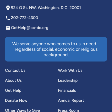
924 G St. NW, Washington, D.C. 20001
202-772-4300
GetHelp@cc-dc.org
We serve anyone who comes to us in need –
regardless of social, economic or religious
background.
Contact Us
Work With Us
About Us
Leadership
Get Help
Financials
Donate Now
Annual Report
Other Ways to Give
Press Room