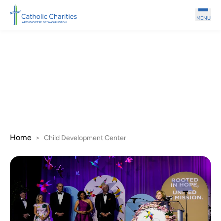
Skip to main content
MENU
Child Development
Center
Home
>
Child Development Center