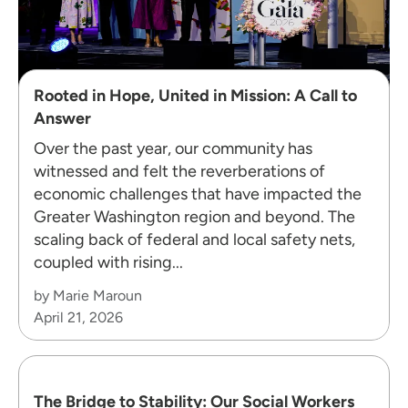
Rooted in Hope, United in Mission: A Call to
Answer
Over the past year, our community has
witnessed and felt the reverberations of
economic challenges that have impacted the
Greater Washington region and beyond. The
scaling back of federal and local safety nets,
coupled with rising...
by Marie Maroun
April 21, 2026
The Bridge to Stability: Our Social Workers