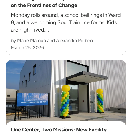
on the Frontlines of Change
Monday rolls around, a school bell rings in Ward
8, and a welcoming Soul Train line forms. Kids
are high-fived,...
by Marie Maroun and Alexandra Porben
March 25, 2026
One Center, Two Missions: New Facility