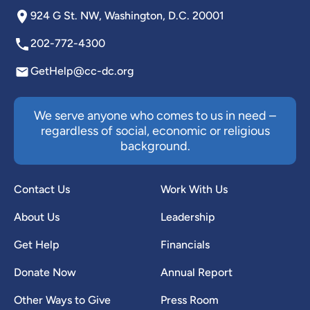
924 G St. NW, Washington, D.C. 20001
202-772-4300
GetHelp@cc-dc.org
We serve anyone who comes to us in need –
regardless of social, economic or religious
background.
Contact Us
Work With Us
About Us
Leadership
Get Help
Financials
Donate Now
Annual Report
Other Ways to Give
Press Room