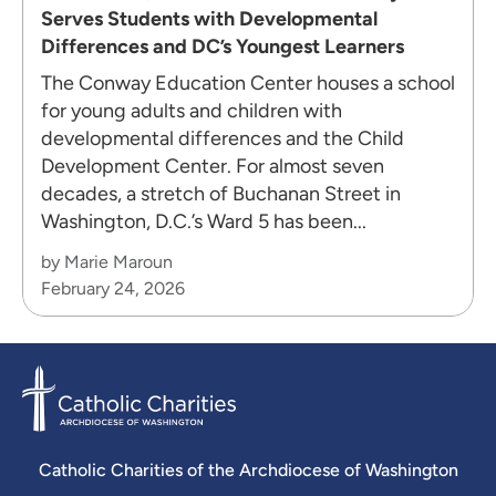
Serves Students with Developmental
Differences and DC’s Youngest Learners
The Conway Education Center houses a school
for young adults and children with
developmental differences and the Child
Development Center. For almost seven
decades, a stretch of Buchanan Street in
Washington, D.C.’s Ward 5 has been...
by Marie Maroun
February 24, 2026
Catholic Charities of the Archdiocese of Washington