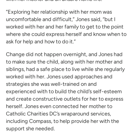
“Exploring her relationship with her mom was
uncomfortable and difficult,” Jones said, “but I
worked with her and her family to get to the point
where she could express herself and know when to
ask for help and how to do it.”
Change did not happen overnight, and Jones had
to make sure the child, along with her mother and
siblings, had a safe place to live while she regularly
worked with her. Jones used approaches and
strategies she was well-trained on and
experienced with to build the child’s self-esteem
and create constructive outlets for her to express
herself. Jones even connected her mother to
Catholic Charities DC’s wraparound services,
including Compass, to help provide her with the
support she needed.