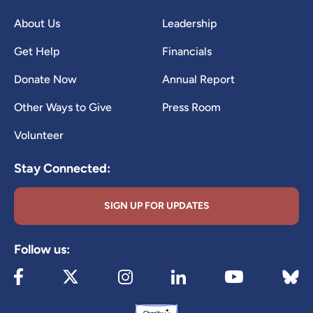
About Us
Leadership
Get Help
Financials
Donate Now
Annual Report
Other Ways to Give
Press Room
Volunteer
Stay Connected:
SIGN UP FOR UPDATES
Follow us:
Visit our Facebook page (opens in new tab)
Visit our X page (opens in new tab)
Visit our Instagram page (opens in new
Visit our LinkedIn page (ope
Visit 
Visit our YouTube