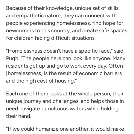
Because of their knowledge, unique set of skills,
and empathetic nature, they can connect with
people experiencing homelessness, find hope for
newcomers to this country, and create safe spaces
for children facing difficult situations.
“Homelessness doesn’t have a specific face,” said
Pugh. “The people here can look like anyone. Many
residents get up and go to work every day. Often
[homelessness] is the result of economic barriers
and the high cost of housing.”
Each one of them looks at the whole person, their
unique journey and challenges, and helps those in
need navigate tumultuous waters while holding
their hand.
“If we could humanize one another, it would make