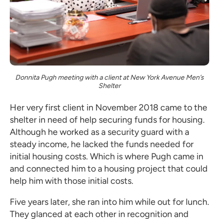
Donnita Pugh meeting with a client at New York Avenue Men’s
Shelter
Her very first client in November 2018 came to the
shelter in need of help securing funds for housing.
Although he worked as a security guard with a
steady income, he lacked the funds needed for
initial housing costs. Which is where Pugh came in
and connected him to a housing project that could
help him with those initial costs.
Five years later, she ran into him while out for lunch.
They glanced at each other in recognition and