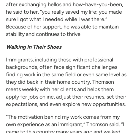
after exchanging hellos and how-have-you-been,
he said to her, “you really saved my life; you made
sure I got what I needed while I was there.”
Because of her support, he was able to maintain
stability and continues to thrive.
Walking In Their Shoes
Immigrants, including those with professional
backgrounds, often face significant challenges
finding work in the same field or even same level as
they did back in their home country. Thomson
meets weekly with her clients and helps them
apply for jobs online, adjust their resumes, set their
expectations, and even explore new opportunities.
“The motivation behind my work comes from my
own experience as an immigrant,” Thomson said. “I
came to this country many years ago and walked