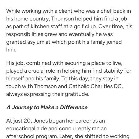
While working with a client who was a chef back in
his home country, Thomson helped him find a job
as part of kitchen staff at a golf club. Over time, his
responsibilities grew and eventually he was
granted asylum at which point his family joined
him.
His job, combined with securing a place to live,
played a crucial role in helping him find stability for
himself and his family. To this day, they stay in
touch with Thomson and Catholic Charities DC,
always expressing their gratitude.
A Journey to Make a Difference
At just 20, Jones began her career as an
educational aide and concurrently ran an
afterschool program. Later, she shifted to working