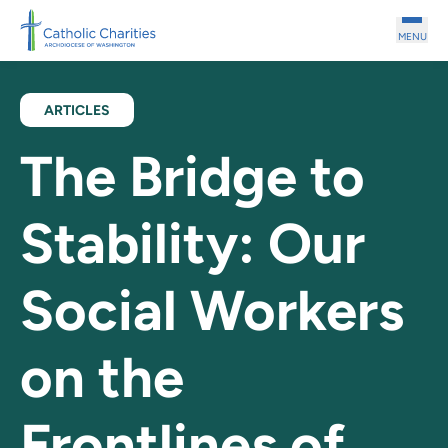
Skip to main content
MENU
ARTICLES
The Bridge to
Stability: Our
Social Workers
on the
Frontlines of