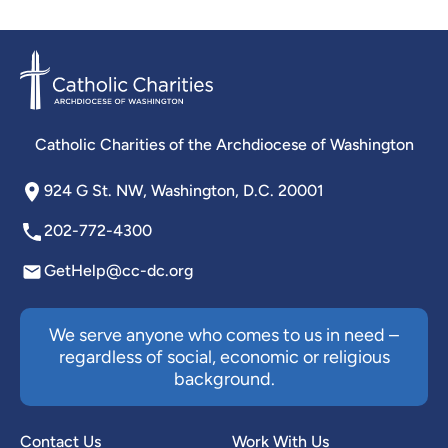
Catholic Charities of the Archdiocese of Washington
924 G St. NW, Washington, D.C. 20001
202-772-4300
GetHelp@cc-dc.org
We serve anyone who comes to us in need –
regardless of social, economic or religious
background.
Contact Us
Work With Us