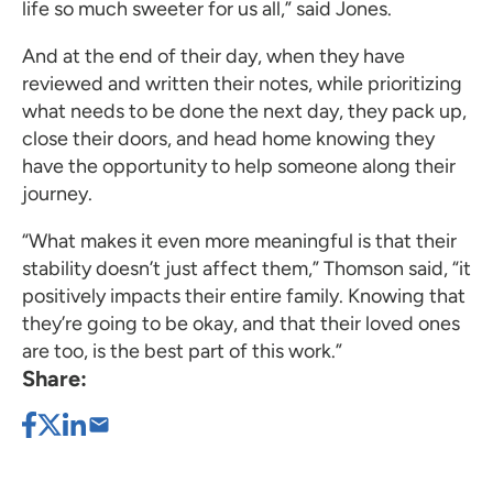
life so much sweeter for us all,” said Jones.
And at the end of their day, when they have
reviewed and written their notes, while prioritizing
what needs to be done the next day, they pack up,
close their doors, and head home knowing they
have the opportunity to help someone along their
journey.
“What makes it even more meaningful is that their
stability doesn’t just affect them,” Thomson said, “it
positively impacts their entire family. Knowing that
they’re going to be okay, and that their loved ones
are too, is the best part of this work.”
Share: