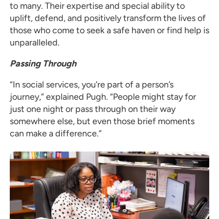
to many. Their expertise and special ability to
uplift, defend, and positively transform the lives of
those who come to seek a safe haven or find help is
unparalleled.
Passing Through
“In social services, you’re part of a person’s
journey,” explained Pugh. “People might stay for
just one night or pass through on their way
somewhere else, but even those brief moments
can make a difference.”