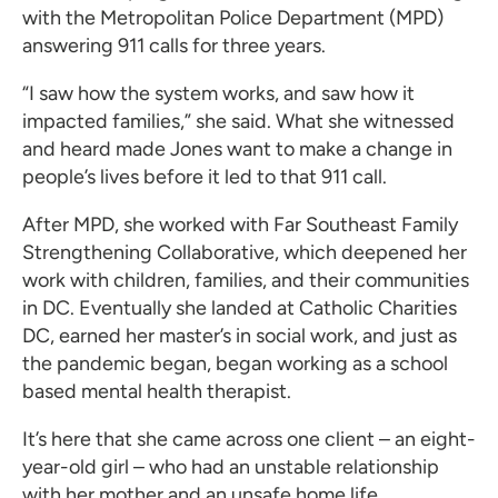
with the Metropolitan Police Department (MPD)
answering 911 calls for three years.
“I saw how the system works, and saw how it
impacted families,” she said. What she witnessed
and heard made Jones want to make a change in
people’s lives before it led to that 911 call.
After MPD, she worked with Far Southeast Family
Strengthening Collaborative, which deepened her
work with children, families, and their communities
in DC. Eventually she landed at Catholic Charities
DC, earned her master’s in social work, and just as
the pandemic began, began working as a school
based mental health therapist.
It’s here that she came across one client – an eight-
year-old girl – who had an unstable relationship
with her mother and an unsafe home life.