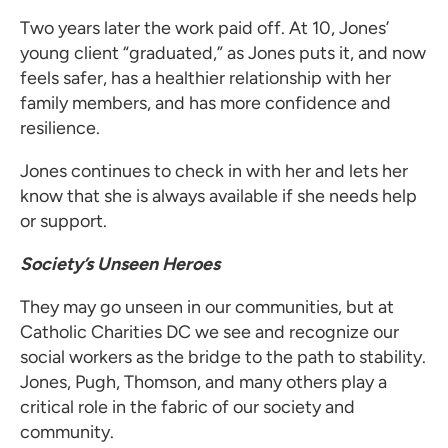
Two years later the work paid off. At 10, Jones’
young client “graduated,” as Jones puts it, and now
feels safer, has a healthier relationship with her
family members, and has more confidence and
resilience.
Jones continues to check in with her and lets her
know that she is always available if she needs help
or support.
Society’s Unseen Heroes
They may go unseen in our communities, but at
Catholic Charities DC we see and recognize our
social workers as the bridge to the path to stability.
Jones, Pugh, Thomson, and many others play a
critical role in the fabric of our society and
community.