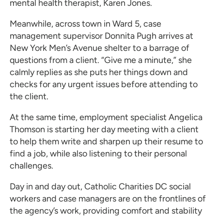
mental health therapist, Karen Jones.
Meanwhile, across town in Ward 5, case
management supervisor Donnita Pugh arrives at
New York Men’s Avenue shelter to a barrage of
questions from a client. “Give me a minute,” she
calmly replies as she puts her things down and
checks for any urgent issues before attending to
the client.
At the same time, employment specialist Angelica
Thomson is starting her day meeting with a client
to help them write and sharpen up their resume to
find a job, while also listening to their personal
challenges.
Day in and day out, Catholic Charities DC social
workers and case managers are on the frontlines of
the agency’s work, providing comfort and stability