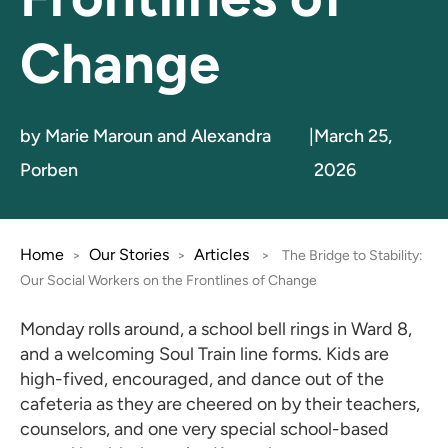
Change
by Marie Maroun and Alexandra
|
March 25,
Porben
2026
Home
Our Stories
Articles
>
>
>
The Bridge to Stability:
Our Social Workers on the Frontlines of Change
Monday rolls around, a school bell rings in Ward 8,
and a welcoming Soul Train line forms. Kids are
high-fived, encouraged, and dance out of the
cafeteria as they are cheered on by their teachers,
counselors, and one very special school-based