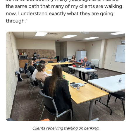
the same path that many of my clients are walking
now. I understand exactly what they are going
through.”
Clients receiving training on banking.