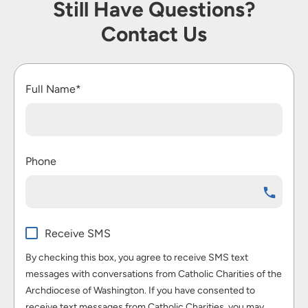
Still Have Questions?
Contact Us
Full Name*
Phone
Receive SMS
By checking this box, you agree to receive SMS text
messages with conversations from Catholic Charities of the
Archdiocese of Washington. If you have consented to
receive text messages from Catholic Charities, you may