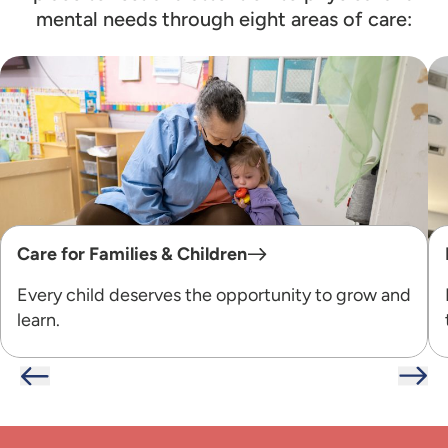
mental needs through eight areas of care:
Care for Families & Children
Every child deserves the opportunity to grow and
learn.