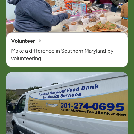
Volunteer
Make a difference in Southern Maryland by
volunteering.