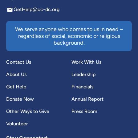
GetHelp@cc-dc.org
We serve anyone who comes to us in need –
regardless of social, economic or religious
background.
Contact Us
Work With Us
About Us
Leadership
Get Help
Financials
Donate Now
Annual Report
Other Ways to Give
Press Room
Volunteer