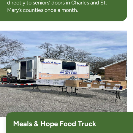
directly to seniors’ doors in Charles and St.
Mary’s counties once a month.
Meals & Hope Food Truck