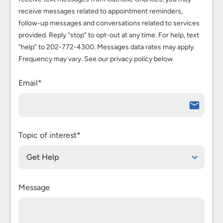
receive messages related to appointment reminders,
follow-up messages and conversations related to services
provided. Reply “stop” to opt-out at any time. For help, text
“help” to 202-772-4300. Messages data rates may apply.
Frequency may vary. See our privacy policy below.
Email*
Topic of interest*
Get Help
Message