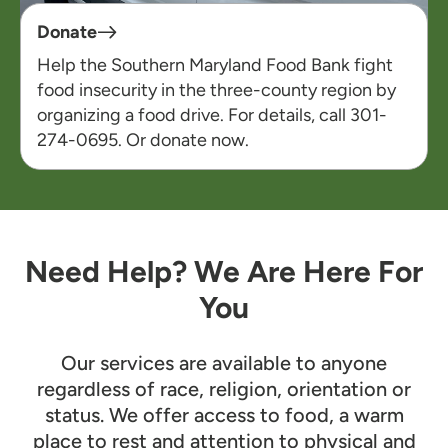
Donate
Help the Southern Maryland Food Bank fight
food insecurity in the three-county region by
organizing a food drive. For details, call 301-
274-0695. Or
d
onate
now
.
Need Help? We Are Here For
You
Our services are available to anyone
regardless of race, religion, orientation or
status. We offer access to food, a warm
place to rest and attention to physical and