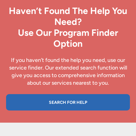
Haven’t Found The Help You
Need?
Use Our Program Finder
Option
If you haven’t found the help you need, use our
service finder. Our extended search function will
give you access to comprehensive information
about our services nearest to you.
SEARCH FOR HELP