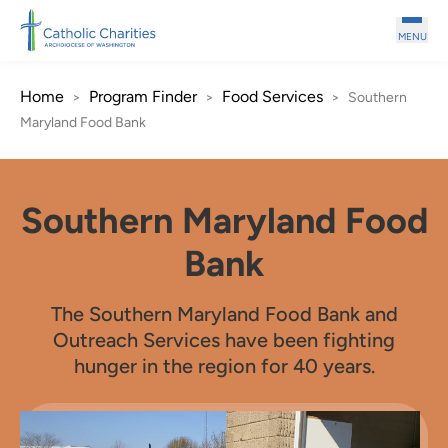
Skip to main content
MENU
Home
Program Finder
Food Services
>
>
>
Southern
Maryland Food Bank
Southern Maryland Food
Bank
The Southern Maryland Food Bank and
Outreach Services have been fighting
hunger in the region for 40 years.