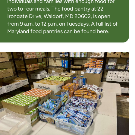
individuals and families with enough food for
two to four meals. The food pantry at 22
Irongate Drive, Waldorf, MD 20602, is open
from 9 a.m. to 12 p.m. on Tuesdays. A full list of
Maryland food pantries can be found
here
.