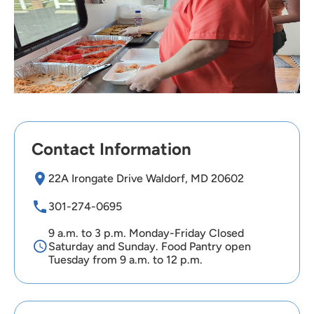
Contact Information
22A Irongate Drive Waldorf, MD 20602
301-274-0695
9 a.m. to 3 p.m. Monday-Friday Closed
Saturday and Sunday. Food Pantry open
Tuesday from 9 a.m. to 12 p.m.