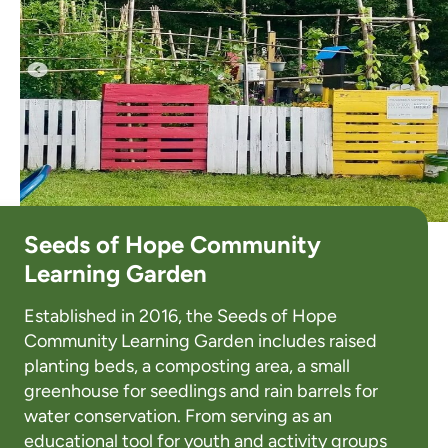
Seeds of Hope Community
Learning Garden
Established in 2016, the Seeds of Hope
Community Learning Garden includes raised
planting beds, a composting area, a small
greenhouse for seedlings and rain barrels for
water conservation. From serving as an
educational tool for youth and activity groups