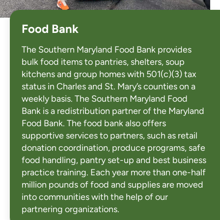
Food Bank
The Southern Maryland Food Bank provides
bulk food items to pantries, shelters, soup
kitchens and group homes with 501(c)(3) tax
status in Charles and St. Mary’s counties on a
weekly basis. The Southern Maryland Food
Bank is a redistribution partner of the Maryland
Food Bank. The food bank also offers
supportive services to partners, such as retail
donation coordination, produce programs, safe
food handling, pantry set-up and best business
practice training. Each year more than one-half
million pounds of food and supplies are moved
into communities with the help of our
partnering organizations.