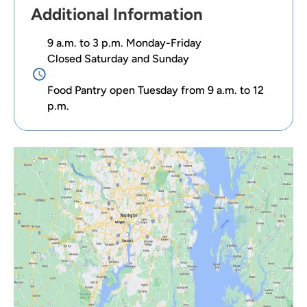
Additional Information
9 a.m. to 3 p.m. Monday-Friday
Closed Saturday and Sunday
Food Pantry open Tuesday from 9 a.m. to 12
p.m.