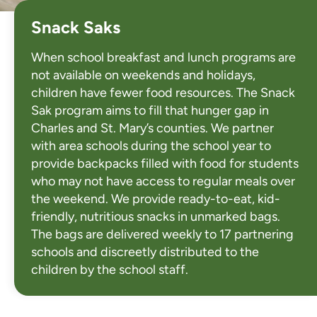
Snack Saks
When school breakfast and lunch programs are
not available on weekends and holidays,
children have fewer food resources. The Snack
Sak program aims to fill that hunger gap in
Charles and St. Mary’s counties. We partner
with area schools during the school year to
provide backpacks filled with food for students
who may not have access to regular meals over
the weekend. We provide ready-to-eat, kid-
friendly, nutritious snacks in unmarked bags.
The bags are delivered weekly to 17 partnering
schools and discreetly distributed to the
children by the school staff.