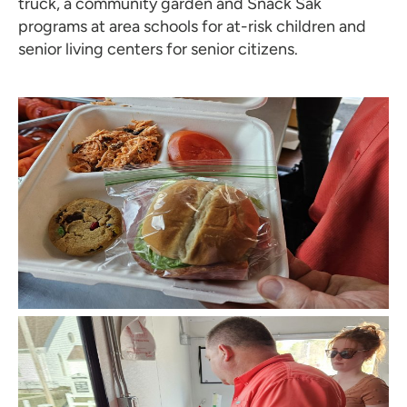
truck, a community garden and Snack Sak
programs at area schools for at-risk children and
senior living centers for senior citizens.