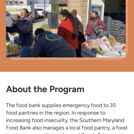
About the Program
The food bank supplies emergency food to 35
food pantries in the region. In response to
increasing food insecurity, the Southern Maryland
Food Bank also manages a local food pantry, a food