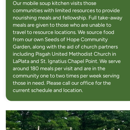
Our mobile soup kitchen visits those
communities with limited resources to provide
nourishing meals and fellowship. Full take-away
meals are given to those who are unable to
travel to resource locations. We source food
from our own Seeds of Hope Community
Garden, along with the aid of church partners
including Pisgah United Methodist Church in
LaPlata and St. Ignatius Chapel Point. We serve
around 180 meals per visit and are in the
community one to two times per week serving
those in need. Please call our office for the
current schedule and location.