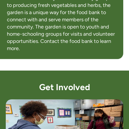
to producing fresh vegetables and herbs, the
garden is a unique way for the food bank to
connect with and serve members of the
community. The garden is open to youth and
home-schooling groups for visits and volunteer
opportunities. Contact the food bank to learn
more.
Get Involved