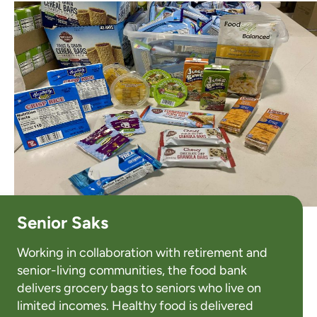
Senior Saks
Working in collaboration with retirement and
senior-living communities, the food bank
delivers grocery bags to seniors who live on
limited incomes. Healthy food is delivered