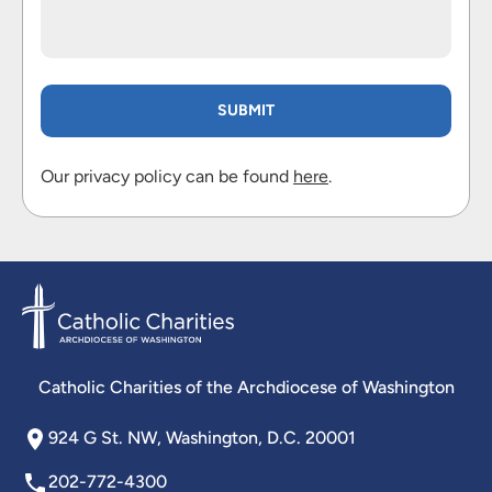
Our privacy policy can be found
here
.
Catholic Charities of the Archdiocese of Washington
924 G St. NW, Washington, D.C. 20001
202-772-4300