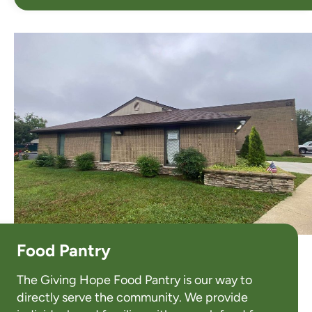
Food Pantry
The Giving Hope Food Pantry is our way to
directly serve the community. We provide