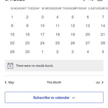
Mont
Show
Search
View
Select
Filters
M
MONDAY
T
TUESDAY
W
WEDNESDAY
T
THURSDAY
F
FRIDAY
S
SATURDAY
S
S
Calendar
and
Navi
date.
of
Views
0
0
0
0
0
0
0
1
2
3
4
5
6
7
Events
Navigation
events
events
events
events
events
events
eve
0
0
0
0
0
0
0
8
9
10
11
12
13
14
events
events
events
events
events
events
eve
0
0
0
0
0
0
0
15
16
17
18
19
20
21
events
events
events
events
events
events
eve
0
0
0
0
0
0
0
22
23
24
25
26
27
28
events
events
events
events
events
events
eve
0
0
0
0
0
0
0
29
30
1
2
3
4
5
events
events
events
events
events
events
eve
There were no results found.
Notice
May
This Month
Jul
Subscribe to calendar