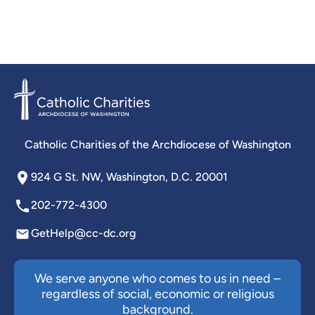
Catholic Charities of the Archdiocese of Washington
924 G St. NW, Washington, D.C. 20001
202-772-4300
GetHelp@cc-dc.org
We serve anyone who comes to us in need –
regardless of social, economic or religious
background.