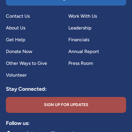
Contact Us
Work With Us
About Us
Leadership
Get Help
Financials
Donate Now
Annual Report
Other Ways to Give
Press Room
Volunteer
Stay Connected:
SIGN UP FOR UPDATES
Follow us: