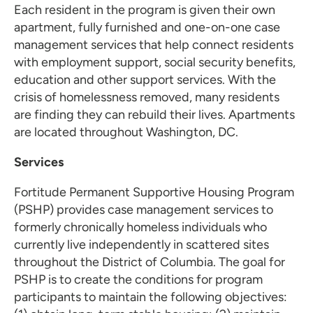
Each resident in the program is given their own
apartment, fully furnished and one-on-one case
management services that help connect residents
with employment support, social security benefits,
education and other support services. With the
crisis of homelessness removed, many residents
are finding they can rebuild their lives. Apartments
are located throughout Washington, DC.
Services
Fortitude Permanent Supportive Housing Program
(PSHP) provides case management services to
formerly chronically homeless individuals who
currently live independently in scattered sites
throughout the District of Columbia. The goal for
PSHP is to create the conditions for program
participants to maintain the following objectives: