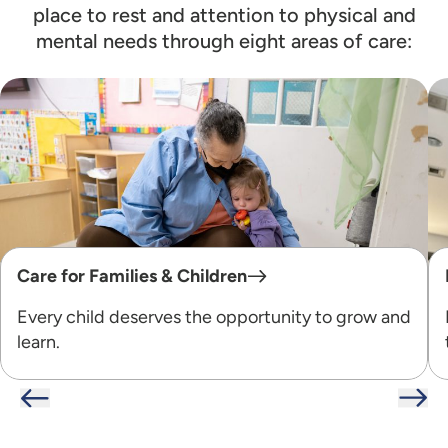
place to rest and attention to physical and
mental needs through eight areas of care:
Care for Families & Children
Every child deserves the opportunity to grow and
learn.