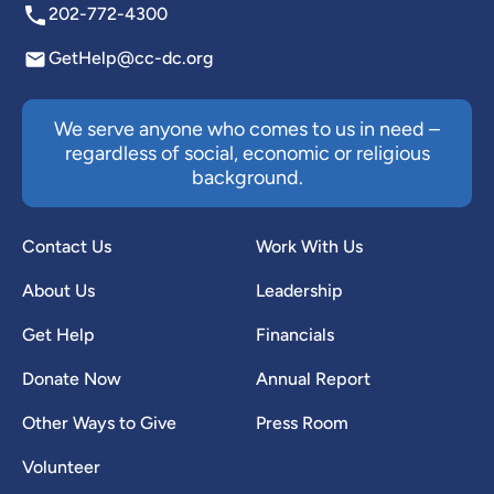
202-772-4300
GetHelp@cc-dc.org
We serve anyone who comes to us in need –
regardless of social, economic or religious
background.
Contact Us
Work With Us
About Us
Leadership
Get Help
Financials
Donate Now
Annual Report
Other Ways to Give
Press Room
Volunteer