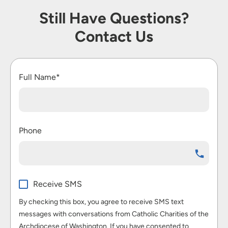
Still Have Questions?
Contact Us
Full Name*
Phone
Receive SMS
By checking this box, you agree to receive SMS text
messages with conversations from Catholic Charities of the
Archdiocese of Washington. If you have consented to