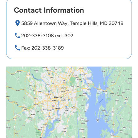
Contact Information
5859 Allentown Way, Temple Hills, MD 20748
202-338-3108 ext. 302
Fax: 202-338-3189