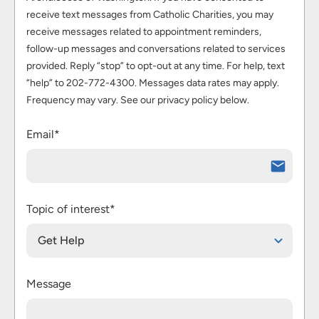
receive text messages from Catholic Charities, you may
receive messages related to appointment reminders,
follow-up messages and conversations related to services
provided. Reply “stop” to opt-out at any time. For help, text
“help” to 202-772-4300. Messages data rates may apply.
Frequency may vary. See our privacy policy below.
Email*
Topic of interest*
Get Help
Message