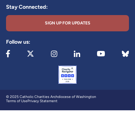
Stay Connected:
SIGN UP FOR UPDATES
Follow us:
Visit our Facebook page (opens in new tab)
Visit our X page (opens in new tab)
Visit our Instagram page (opens in new
Visit our LinkedIn page (ope
Visit 
Visit our YouTube
© 2025 Catholic Charities Archdiocese of Washington
Terms of Use
Privacy Statement