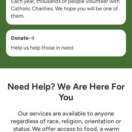
Each year, thousands of people volunteer with
Catholic Charities. We hope you will be one of
them.
Donate
Help us help those in need.
Need Help? We Are Here For
You
Our services are available to anyone
regardless of race, religion, orientation or
status. We offer access to food, a warm