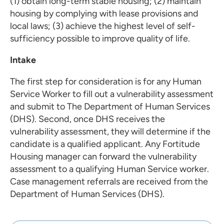
(1) obtain long-term stable housing; (2) maintain
housing by complying with lease provisions and
local laws; (3) achieve the highest level of self-
sufficiency possible to improve quality of life.
Intake
The first step for consideration is for any Human
Service Worker to fill out a vulnerability assessment
and submit to The Department of Human Services
(DHS). Second, once DHS receives the
vulnerability assessment, they will determine if the
candidate is a qualified applicant. Any Fortitude
Housing manager can forward the vulnerability
assessment to a qualifying Human Service worker.
Case management referrals are received from the
Department of Human Services (DHS).