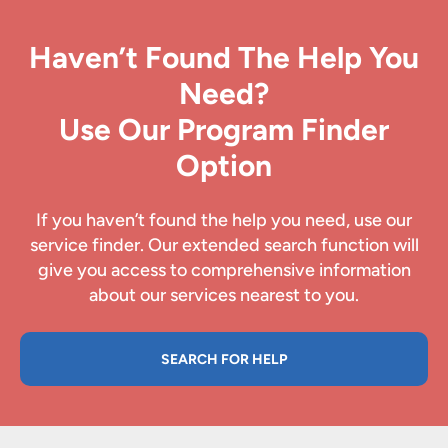
Haven’t Found The Help You
Need?
Use Our Program Finder
Option
If you haven’t found the help you need, use our
service finder. Our extended search function will
give you access to comprehensive information
about our services nearest to you.
SEARCH FOR HELP