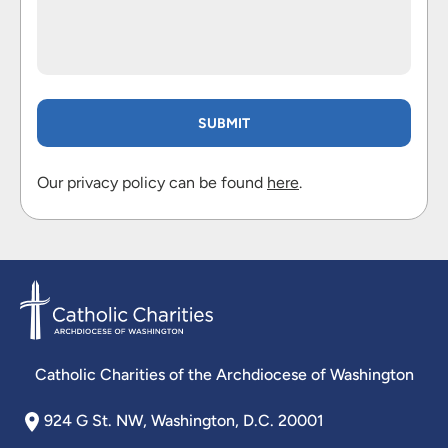
Our privacy policy can be found
here
.
Catholic Charities of the Archdiocese of Washington
924 G St. NW, Washington, D.C. 20001