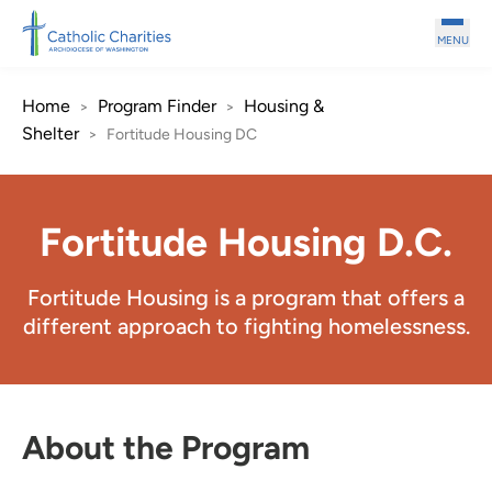
Skip to main content
MENU
Home
Program Finder
Housing &
>
>
Shelter
>
Fortitude Housing DC
Fortitude Housing D.C.
Fortitude Housing is a program that offers a
different approach to fighting homelessness.
About the Program