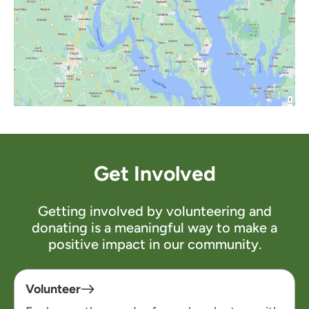
Get Involved
Getting involved by volunteering and
donating is a meaningful way to make a
positive impact in our community.
Volunteer