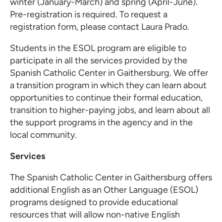
winter (January-March) and spring (April-June).
Pre-registration is required. To request a
registration form, please contact
Laura Prado
.
Students in the ESOL program are eligible to
participate in all the services provided by the
Spanish Catholic Center in Gaithersburg. We offer
a transition program in which they can learn about
opportunities to continue their formal education,
transition to higher-paying jobs, and learn about all
the support programs in the agency and in the
local community.
Services
The Spanish Catholic Center in Gaithersburg offers
additional English as an Other Language (ESOL)
programs designed to provide educational
resources that will allow non-native English