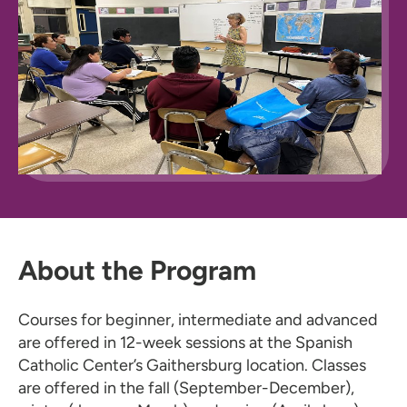
About the Program
Courses for beginner, intermediate and advanced
are offered in 12-week sessions at the Spanish
Catholic Center’s Gaithersburg location. Classes
are offered in the fall (September-December),