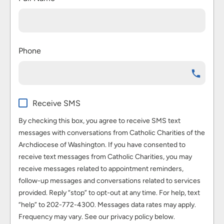
Phone
Receive SMS
By checking this box, you agree to receive SMS text
messages with conversations from Catholic Charities of the
Archdiocese of Washington. If you have consented to
receive text messages from Catholic Charities, you may
receive messages related to appointment reminders,
follow-up messages and conversations related to services
provided. Reply “stop” to opt-out at any time. For help, text
“help” to 202-772-4300. Messages data rates may apply.
Frequency may vary. See our privacy policy below.