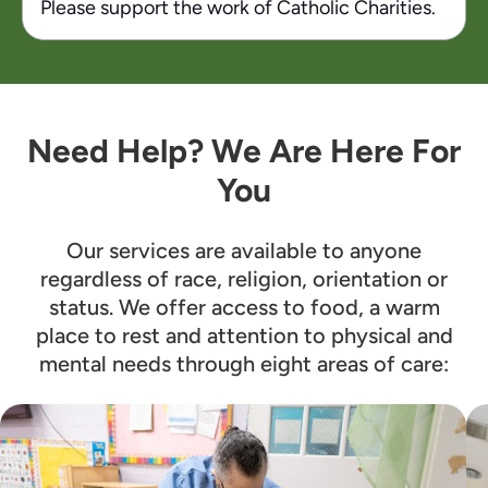
Please support the work of Catholic Charities.
Need Help? We Are Here For
You
Our services are available to anyone
regardless of race, religion, orientation or
status. We offer access to food, a warm
place to rest and attention to physical and
mental needs through eight areas of care: