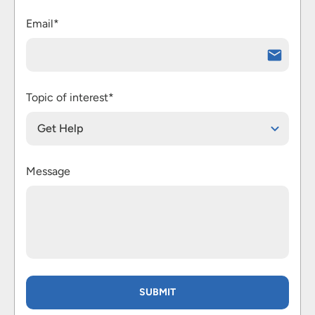
Email*
Topic of interest*
Get Help
Message