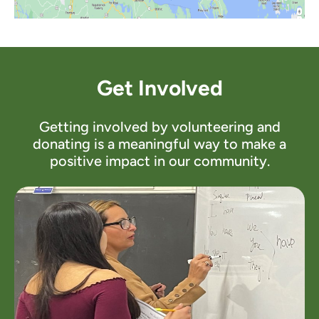
Get Involved
Getting involved by volunteering and
donating is a meaningful way to make a
positive impact in our community.