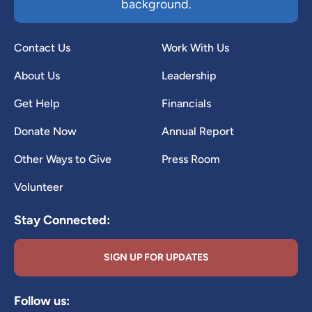
background.
Contact Us
Work With Us
About Us
Leadership
Get Help
Financials
Donate Now
Annual Report
Other Ways to Give
Press Room
Volunteer
Stay Connected:
SIGN UP FOR UPDATES
Follow us: