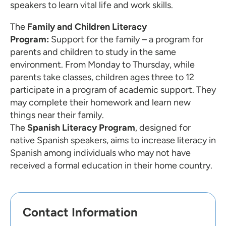
speakers to learn vital life and work skills.
The
Family and Children Literacy
Program:
Support for the family – a program for
parents and children to study in the same
environment. From Monday to Thursday, while
parents take classes, children ages three to 12
participate in a program of academic support. They
may complete their homework and learn new
things near their family.
The
Spanish Literacy Program
, designed for
native Spanish speakers, aims to increase literacy in
Spanish among individuals who may not have
received a formal education in their home country.
Contact Information