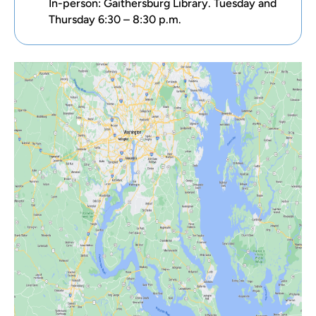
In-person: Gaithersburg Library. Tuesday and
Thursday 6:30 – 8:30 p.m.