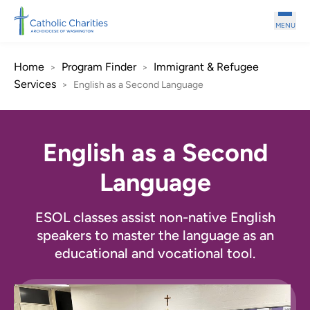
Skip to main content
MENU
Home
Program Finder
Immigrant & Refugee
>
>
Services
>
English as a Second Language
English as a Second
Language
ESOL classes assist non-native English
speakers to master the language as an
educational and vocational tool.