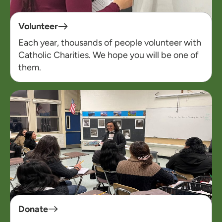
Volunteer
Each year, thousands of people volunteer with
Catholic Charities. We hope you will be one of
them.
Donate