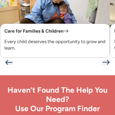
Care for Families & Children
Every child deserves the opportunity to grow and
learn.
Haven’t Found The Help You
Need?
Use Our Program Finder