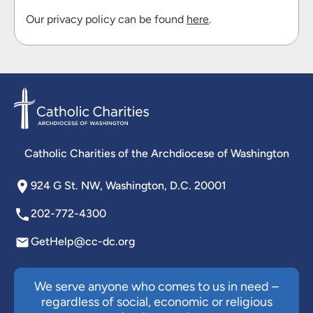
Our privacy policy can be found
here
.
Catholic Charities of the Archdiocese of Washington
924 G St. NW, Washington, D.C. 20001
202-772-4300
GetHelp@cc-dc.org
We serve anyone who comes to us in need –
regardless of social, economic or religious