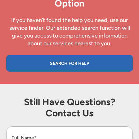
Option
If you haven’t found the help you need, use our
service finder. Our extended search function will
give you access to comprehensive information
about our services nearest to you.
SEARCH FOR HELP
Still Have Questions?
Contact Us
Full Name*