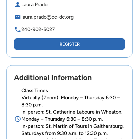
Laura Prado
laura.prado@cc-dc.org
240-902-5027
REGISTER
Additional Information
Class Times
Virtually (Zoom): Monday – Thursday 6:30 –
8:30 p.m.
In-person: St. Catherine Laboure in Wheaton.
Monday – Thursday 6:30 – 8:30 p.m.
In-person: St. Martin of Tours in Gaithersburg.
Saturdays from 9:30 a.m. to 12:30 p.m.