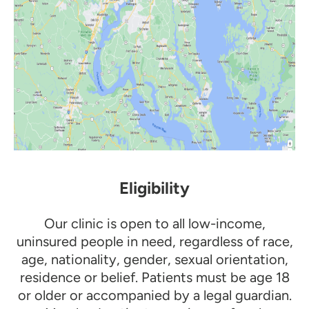
Eligibility
Our clinic is open to all low-income,
uninsured people in need, regardless of race,
age, nationality, gender, sexual orientation,
residence or belief. Patients must be age 18
or older or accompanied by a legal guardian.