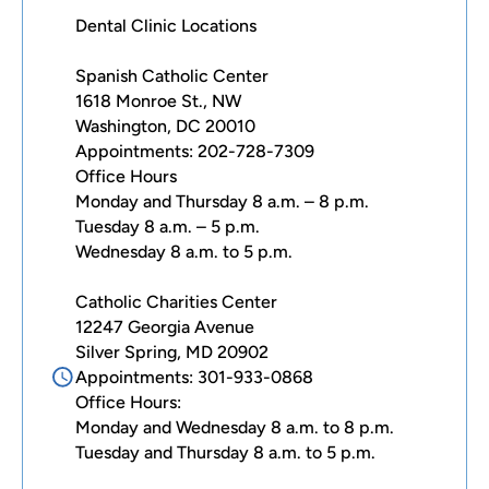
Dental Clinic Locations
Spanish Catholic Center
1618 Monroe St., NW
Washington, DC 20010
Appointments: 202-728-7309
Office Hours
Monday and Thursday 8 a.m. – 8 p.m.
Tuesday 8 a.m. – 5 p.m.
Wednesday 8 a.m. to 5 p.m.
Catholic Charities Center
12247 Georgia Avenue
Silver Spring, MD 20902
Appointments: 301-933-0868
Office Hours:
Monday and Wednesday 8 a.m. to 8 p.m.
Tuesday and Thursday 8 a.m. to 5 p.m.