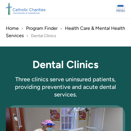
Skip to main content
MENU
Home
Program Finder
Health Care & Mental Health
>
>
Services
>
Dental Clinics
Dental Clinics
Three clinics serve uninsured patients,
providing preventive and acute dental
services.