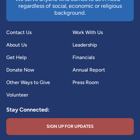
regardless of social, economic or religious
background.
Contact Us
Work With Us
About Us
Leadership
Get Help
Financials
Donate Now
Annual Report
Other Ways to Give
Press Room
Volunteer
Stay Connected:
SIGN UP FOR UPDATES