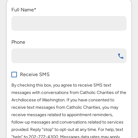
Full Name*
Phone
Receive SMS
By checking this box, you agree to receive SMS text
messages with conversations from Catholic Charities of the
Archdiocese of Washington. If you have consented to
receive text messages from Catholic Charities, you may
receive messages related to appointment reminders,
follow-up messages and conversations related to services
provided. Reply “stop” to opt-out at any time. For help, text
“help” to 202-772-4300. Messages data rates may apply.