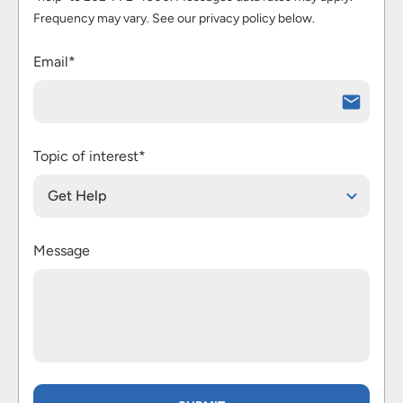
Frequency may vary. See our privacy policy below.
Email*
Topic of interest*
Get Help
Message