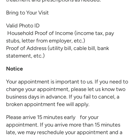
Bring to Your Visit
Valid Photo ID
Household Proof of Income (income tax, pay
stubs, letter from employer, etc.)
Proof of Address (utility bill, cable bill, bank
statement, etc.)
Notice
Your appointment is important to us. If you need to
change your appointment, please let us know two
business days in advance. If you fail to cancel, a
broken appointment fee will apply.
Please arrive 15 minutes early for your
appointment. If you arrive more than 15 minutes
late, we may reschedule your appointment and a