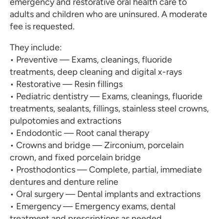
emergency and restorative oral health care to
adults and children who are uninsured. A moderate
fee is requested.
They include:
• Preventive — Exams, cleanings, fluoride
treatments, deep cleaning and digital x-rays
• Restorative — Resin fillings
• Pediatric dentistry — Exams, cleanings, fluoride
treatments, sealants, fillings, stainless steel crowns,
pulpotomies and extractions
• Endodontic — Root canal therapy
• Crowns and bridge — Zirconium, porcelain
crown, and fixed porcelain bridge
• Prosthodontics — Complete, partial, immediate
dentures and denture reline
• Oral surgery — Dental implants and extractions
• Emergency — Emergency exams, dental
treatment and prescriptions as needed.