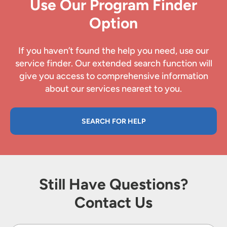
Use Our Program Finder
Option
If you haven’t found the help you need, use our
service finder. Our extended search function will
give you access to comprehensive information
about our services nearest to you.
SEARCH FOR HELP
Still Have Questions?
Contact Us