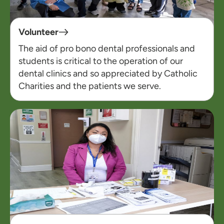
Volunteer
The aid of pro bono dental professionals and
students is critical to the operation of our
dental clinics and so appreciated by Catholic
Charities and the patients we serve.