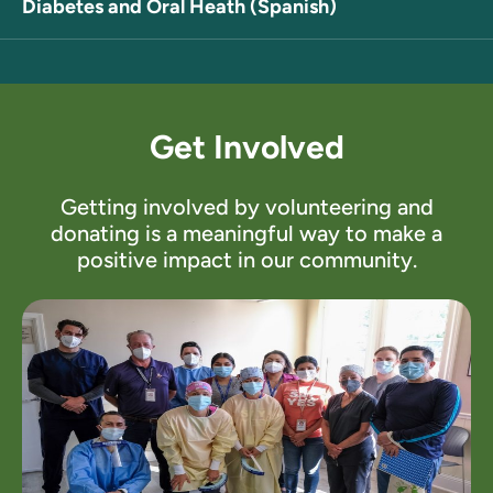
Diabetes and Oral Heath (Spanish)
Get Involved
Getting involved by volunteering and
donating is a meaningful way to make a
positive impact in our community.