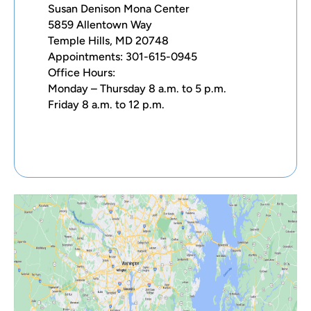
Susan Denison Mona Center
5859 Allentown Way
Temple Hills, MD 20748
Appointments: 301-615-0945
Office Hours:
Monday – Thursday 8 a.m. to 5 p.m.
Friday 8 a.m. to 12 p.m.