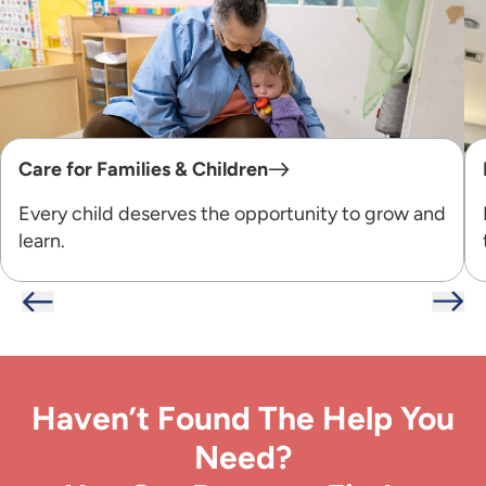
Care for Families & Children
Every child deserves the opportunity to grow and
learn.
Haven’t Found The Help You
Need?