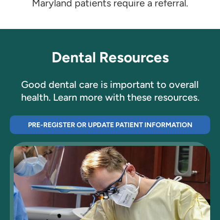
Maryland patients require a referral.
Dental Resources
Good dental care is important to overall
health. Learn more with these resources.
PRE-REGISTER OR UPDATE PATIENT INFORMATION