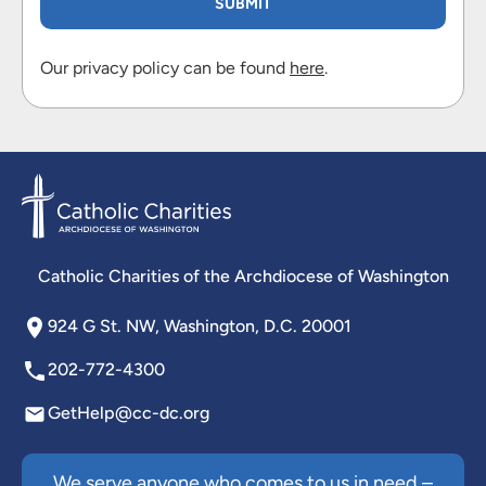
Our privacy policy can be found
here
.
Catholic Charities of the Archdiocese of Washington
924 G St. NW, Washington, D.C. 20001
202-772-4300
GetHelp@cc-dc.org
We serve anyone who comes to us in need –