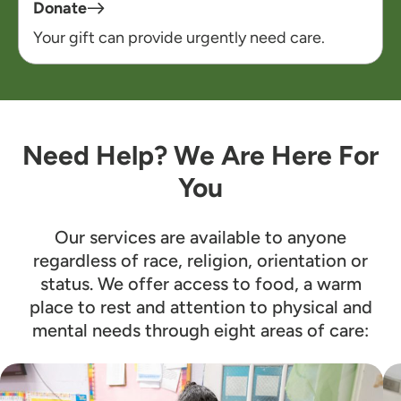
Donate
Your gift can provide urgently need care.
Need Help? We Are Here For
You
Our services are available to anyone
regardless of race, religion, orientation or
status. We offer access to food, a warm
place to rest and attention to physical and
mental needs through eight areas of care: