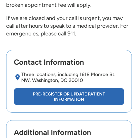
broken appointment fee will apply.
If we are closed and your call is urgent, you may
call after hours to speak to a medical provider. For
emergencies, please call 911.
Contact Information
Three locations, including 1618 Monroe St.
NW, Washington, DC 20010
PRE-REGISTER OR UPDATE PATIENT
INFORMATION
Additional Information