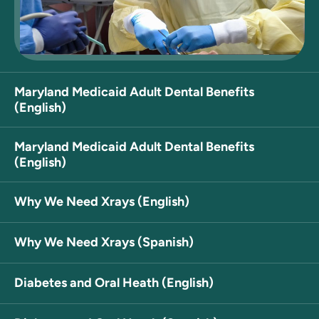
Maryland Medicaid Adult Dental Benefits
(English)
Maryland Medicaid Adult Dental Benefits
(English)
Why We Need Xrays (English)
Why We Need Xrays (Spanish)
Diabetes and Oral Heath (English)