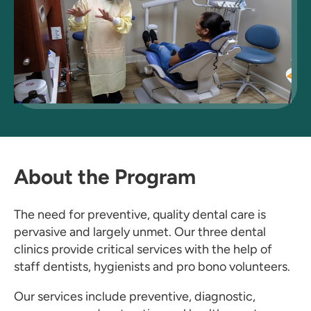
About the Program
The need for preventive, quality dental care is
pervasive and largely unmet. Our three dental
clinics provide critical services with the help of
staff dentists, hygienists and pro bono volunteers.
Our services include preventive, diagnostic,