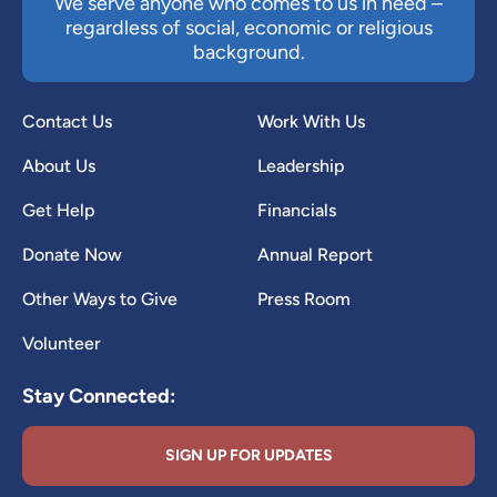
We serve anyone who comes to us in need –
regardless of social, economic or religious
background.
Contact Us
Work With Us
About Us
Leadership
Get Help
Financials
Donate Now
Annual Report
Other Ways to Give
Press Room
Volunteer
Stay Connected:
SIGN UP FOR UPDATES