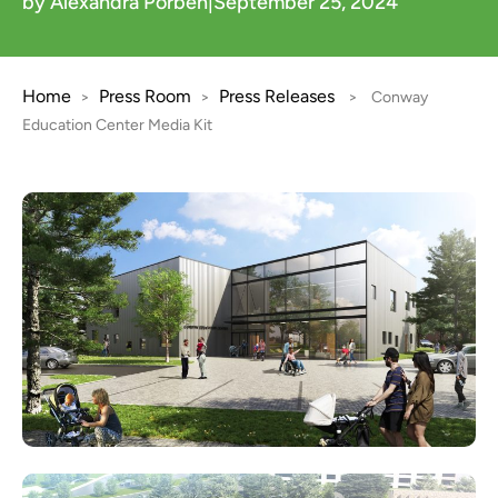
by Alexandra Porben
|
September 25, 2024
Home
Press Room
Press Releases
>
>
>
Conway
Education Center Media Kit