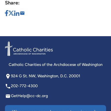
Share:
Catholic Charities of the Archdiocese of Washington
924 G St. NW, Washington, D.C. 20001
202-772-4300
GetHelp@cc-dc.org