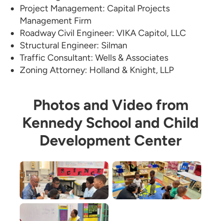
Project Management: Capital Projects
Management Firm
Roadway Civil Engineer: VIKA Capitol, LLC
Structural Engineer: Silman
Traffic Consultant: Wells & Associates
Zoning Attorney: Holland & Knight, LLP
Photos and Video from
Kennedy School and Child
Development Center