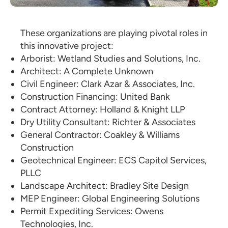
These organizations are playing pivotal roles in
this innovative project:
Arborist: Wetland Studies and Solutions, Inc.
Architect: A Complete Unknown
Civil Engineer: Clark Azar & Associates, Inc.
Construction Financing: United Bank
Contract Attorney: Holland & Knight LLP
Dry Utility Consultant: Richter & Associates
General Contractor: Coakley & Williams
Construction
Geotechnical Engineer: ECS Capitol Services,
PLLC
Landscape Architect: Bradley Site Design
MEP Engineer: Global Engineering Solutions
Permit Expediting Services: Owens
Technologies, Inc.