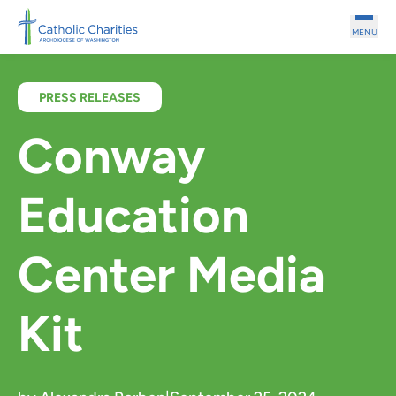
Skip to main content
MENU
PRESS RELEASES
Conway
Education
Center Media
Kit