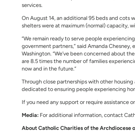
services.
On August 14, an additional 95 beds and cots 
shelters were at maximum (normal) capacity, wit
“We remain ready to serve people experiencing 
government partners,” said Amanda Chesney, exe
Washington. “We’ve been concerned about the e
are 8.5 times the number of families experienci
now and in the future.”
Through close partnerships with other housing 
dedicated to ensuring people experiencing home
If you need any support or require assistance
Media:
For additional information, contact Ca
About Catholic Charities of the Archdiocese 