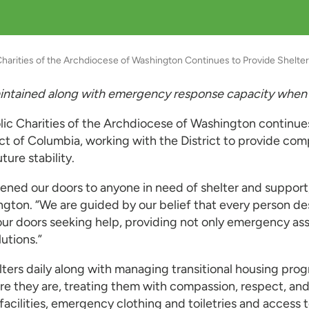
Charities of the Archdiocese of Washington Continues to Provide Shelt
maintained along with emergency response capacity when
lic Charities of the Archdiocese of Washington continu
ct of Columbia, working with the District to provide co
ure stability.
pened our doors to anyone in need of shelter and support
ngton. “We are guided by our belief that every person de
r doors seeking help, providing not only emergency assi
lutions.”
helters daily along with managing transitional housing p
they are, treating them with compassion, respect, and di
r facilities, emergency clothing and toiletries and acces