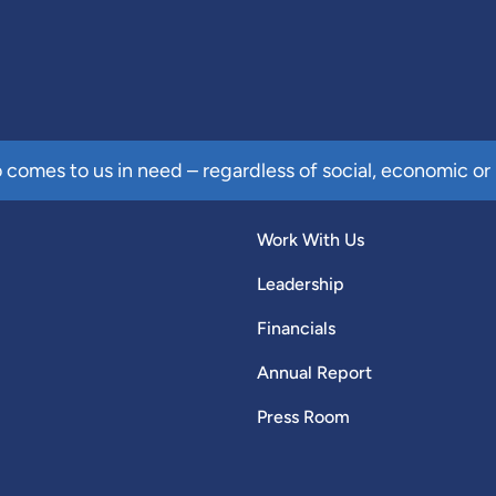
comes to us in need – regardless of social, economic or 
Work With Us
Leadership
Financials
Annual Report
Press Room