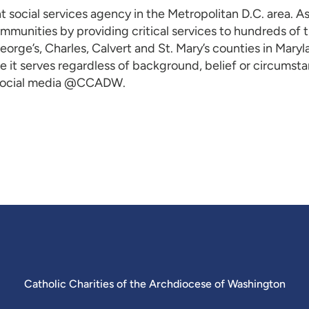
t social services agency in the Metropolitan D.C. area. A
ommunities by providing critical services to hundreds of
rge’s, Charles, Calvert and St. Mary’s counties in Maryla
 it serves regardless of background, belief or circumstan
 social media @CCADW.
Catholic Charities of the Archdiocese of Washington