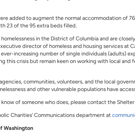
were added to augment the normal accommodation of 760 b
h 23 of the 95 extra beds filled.
homelessness in the District of Columbia and are closel
cutive director of homeless and housing services at Ca
ver-increasing number of single individuals (adults) 
ng this crisis but remain keen on working with local and
agencies, communities, volunteers, and the local govern
lessness and other vulnerable populations have access 
 or know of someone who does, please contact the Shelte
tholic Charities’ Communications department at
communi
of Washington