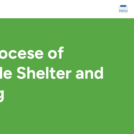
MENU
iocese of
e Shelter and
g