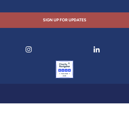
SIGN UP FOR UPDATES
ens in new tab)
Visit our Instagram page (opens in new tab)
Visit our LinkedI