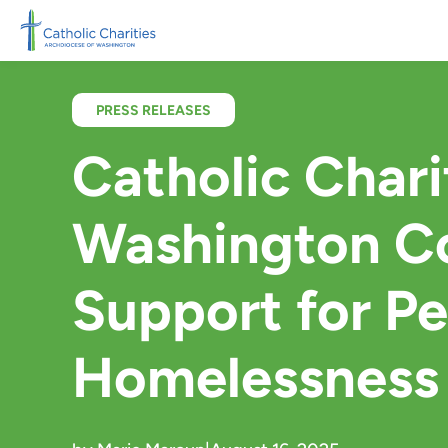
Skip to main content
PRESS RELEASES
Catholic Chari
Washington Co
Support for P
Homelessness