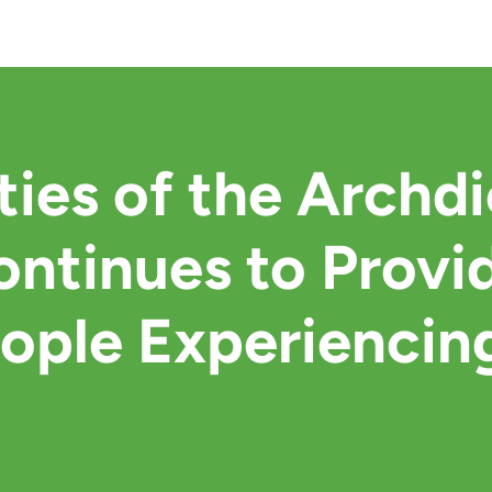
ties of the Archd
ntinues to Provid
eople Experiencin