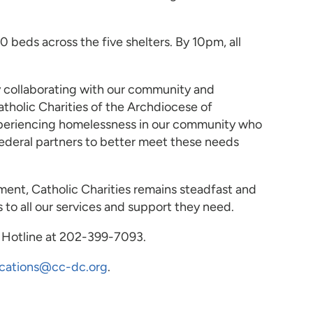
eds across the five shelters. By 10pm, all
y collaborating with our community and
tholic Charities of the Archdiocese of
experiencing homelessness in our community who
 federal partners to better meet these needs
ment, Catholic Charities remains steadfast and
to all our services and support they need.
r Hotline at 202-399-7093.
cations@cc-dc.org
.