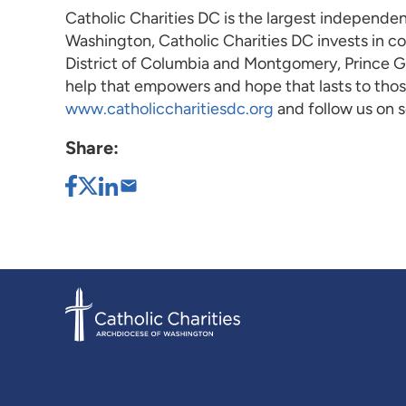
Catholic Charities DC is the largest independen
Washington, Catholic Charities DC invests in c
District of Columbia and Montgomery, Prince Geo
help that empowers and hope that lasts to those
www.catholiccharitiesdc.org
and follow us on
Share: