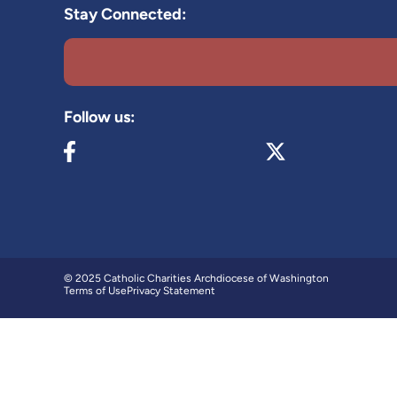
Stay Connected:
Follow us:
Visit our Facebook page (opens in new tab)
Visit our X page (op
© 2025 Catholic Charities Archdiocese of Washington
Terms of Use
Privacy Statement