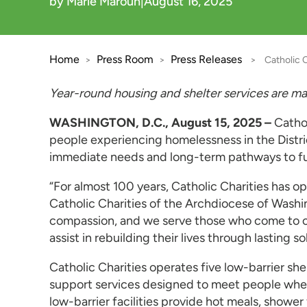
by Marie Maroun
|
August 16, 2025
Home
Press Room
Press Releases
>
>
>
Catholic 
Year-round housing and shelter services are 
WASHINGTON, D.C., August 15, 2025 –
Catho
people experiencing homelessness in the Distri
immediate needs and long-term pathways to fut
“For almost 100 years, Catholic Charities has o
Catholic Charities of the Archdiocese of Washi
compassion, and we serve those who come to ou
assist in rebuilding their lives through lasting so
Catholic Charities operates five low-barrier s
support services designed to meet people where 
low-barrier facilities provide hot meals, showe