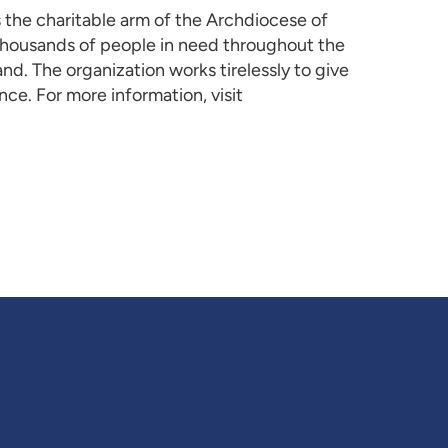
s the charitable arm of the Archdiocese of
 thousands of people in need throughout the
nd. The organization works tirelessly to give
ce. For more information, visit