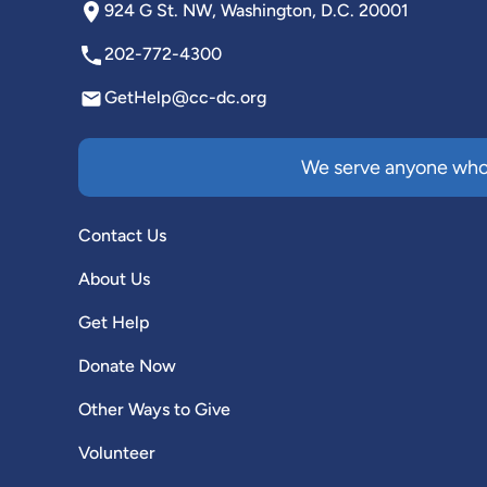
924 G St. NW, Washington, D.C. 20001
202-772-4300
GetHelp@cc-dc.org
We serve anyone who 
Contact Us
About Us
Get Help
Donate Now
Other Ways to Give
Volunteer