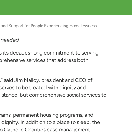
er and Support for People Experiencing Homelessness
 needed.
es its decades-long commitment to serving
mprehensive services that address both
,” said Jim Malloy, president and CEO of
serves to be treated with dignity and
stance, but comprehensive social services to
rograms, permanent housing programs, and
gnity. In addition to a place to sleep, the
s to Catholic Charities case management