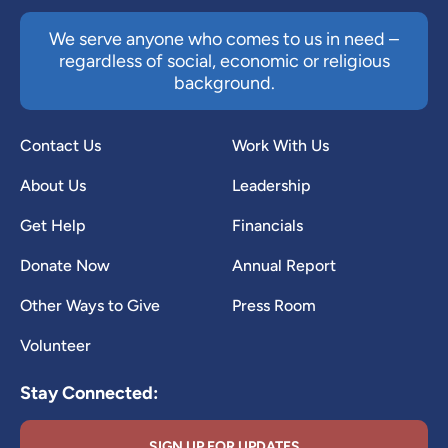
We serve anyone who comes to us in need –
regardless of social, economic or religious
background.
Contact Us
Work With Us
About Us
Leadership
Get Help
Financials
Donate Now
Annual Report
Other Ways to Give
Press Room
Volunteer
Stay Connected:
SIGN UP FOR UPDATES