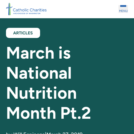
Skip to main content
MENU
ARTICLES
March is
National
Nutrition
Month Pt.2