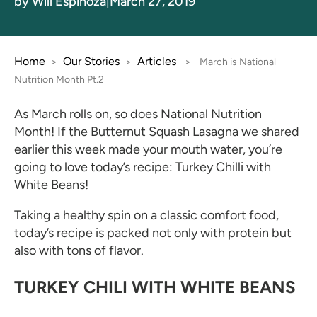
by Will Espinoza
|
March 27, 2019
Home
Our Stories
Articles
>
>
>
March is National
Nutrition Month Pt.2
As March rolls on, so does National Nutrition
Month! If the Butternut Squash Lasagna we shared
earlier this week made your mouth water, you’re
going to love today’s recipe: Turkey Chilli with
White Beans!
Taking a healthy spin on a classic comfort food,
today’s recipe is packed not only with protein but
also with tons of flavor.
TURKEY CHILI WITH WHITE BEANS