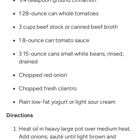
1/4 teaspoon ground cinnamon
1 28-ounce can whole tomatoes
3 cups beef stock or canned beef broth
1 8-ounce can tomato sauce
3 15-ounce cans small white beans, rinsed,
drained
Chopped red onion
Chopped fresh cilantro
Plain low-fat yogurt or light sour cream
Directions
Heat oil in heavy large pot over medium heat.
Add onions; sauté until light brown and