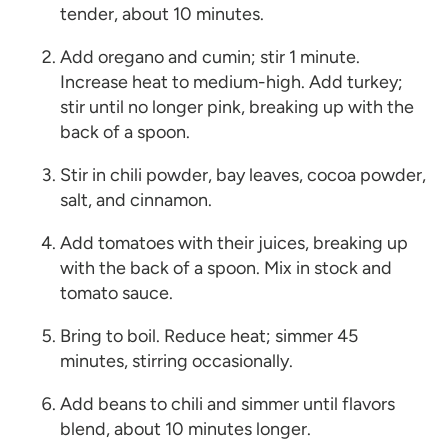
tender, about 10 minutes.
Add oregano and cumin; stir 1 minute.
Increase heat to medium-high. Add turkey;
stir until no longer pink, breaking up with the
back of a spoon.
Stir in chili powder, bay leaves, cocoa powder,
salt, and cinnamon.
Add tomatoes with their juices, breaking up
with the back of a spoon. Mix in stock and
tomato sauce.
Bring to boil. Reduce heat; simmer 45
minutes, stirring occasionally.
Add beans to chili and simmer until flavors
blend, about 10 minutes longer.