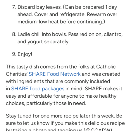
Discard bay leaves. (Can be prepared 1 day
ahead. Cover and refrigerate. Rewarm over
medium-low heat before continuing.)
Ladle chili into bowls. Pass red onion, cilantro,
and yogurt separately.
Enjoy!
This tasty dish comes from the folks at Catholic
Charities’
SHARE Food Network
and was created
with ingredients that are commonly included
in
SHARE food packages
in mind. SHARE makes it
easy and affordable for anyone to make healthy
choices, particularly those in need.
Stay tuned for one more recipe later this week. Be
sure to let us know if you make this delicious recipe
by taking a photo and tagging us (@CCADW)