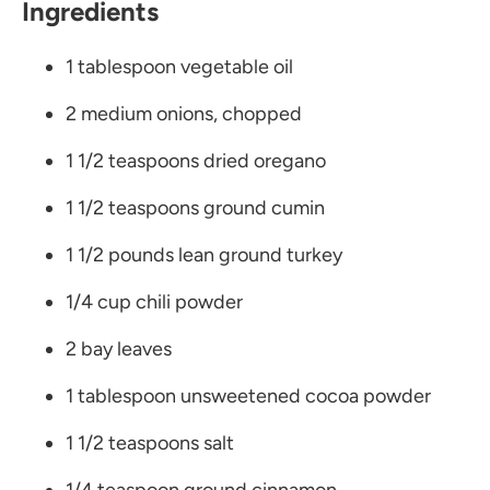
Ingredients
1 tablespoon vegetable oil
2 medium onions, chopped
1 1/2 teaspoons dried oregano
1 1/2 teaspoons ground cumin
1 1/2 pounds lean ground turkey
1/4 cup chili powder
2 bay leaves
1 tablespoon unsweetened cocoa powder
1 1/2 teaspoons salt