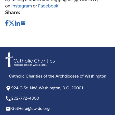
on
Instagram
or
Facebook
!
Share:
Catholic Charities of the Archdiocese of Washington
924 G St. NW, Washington, D.C. 20001
202-772-4300
GetHelp@cc-dc.org