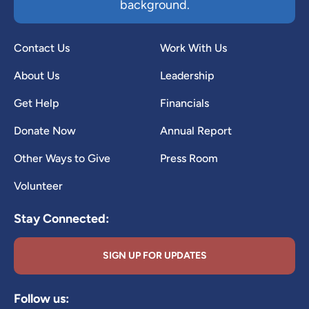
background.
Contact Us
Work With Us
About Us
Leadership
Get Help
Financials
Donate Now
Annual Report
Other Ways to Give
Press Room
Volunteer
Stay Connected:
SIGN UP FOR UPDATES
Follow us: