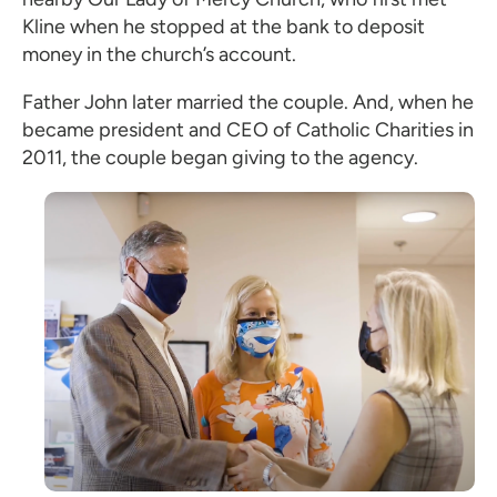
Kline when he stopped at the bank to deposit
money in the church’s account.
Father John later married the couple. And, when he
became president and CEO of Catholic Charities in
2011, the couple began giving to the agency.