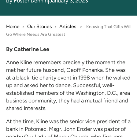
by Foster Dennin
|
January 3, 2023
Home
Our Stories
Articles
>
>
>
Knowing That Gifts Will
Go Where Needs Are Greatest
By Catherine Lee
Anne Kline remembers precisely the moment she
met her future husband, Geoff Pohanka. She was
at a black-tie charity event in 1998 when he walked
up and asked her to dance. Successful, well-
established members of the Washington, D.C., area
business community, they had a mutual friend and
shared interests.
At the time, Kline was the senior vice president of a
bank in Potomac. Msgr. John Enzler was pastor of
nearby Our Lady of Mercy Church, who first met