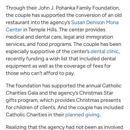
Through their John J. Pohanka Family Foundation,
the couple has supported the conversion of an old
restaurant into the agency’s
Susan Denison Mona
Center
in Temple Hills. The center provides
medical and dental care, legal and immigration
services, and food programs. The couple has been
especially supportive of the center’s
dental clinic
,
recently funding a wish list that included dental
equipment as well as the coverage of fees for
those who can’t afford to pay.
The foundation has supported the annual Catholic
Charities Gala and the agency’s Christmas Star
gifts program, which provides Christmas presents
for children of clients. And the couple has included
Catholic Charities in their
planned giving
.
Realizing that the agency had not been as involved