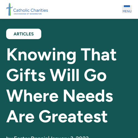
Skip to main content
MENU
ARTICLES
Knowing That
Gifts Will Go
Where Needs
Are Greatest