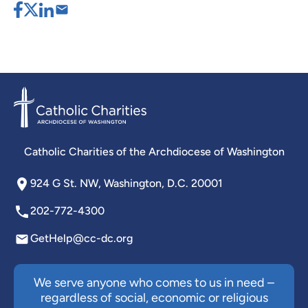
Catholic Charities of the Archdiocese of Washington
924 G St. NW, Washington, D.C. 20001
202-772-4300
GetHelp@cc-dc.org
We serve anyone who comes to us in need –
regardless of social, economic or religious