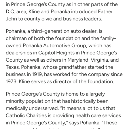
in Prince George’s County as in other parts of the
D.C. area, Kline and Pohanka introduced Father
John to county civic and business leaders.
Pohanka, a third-generation auto dealer, is
chairman of both the foundation and the family-
owned Pohanka Automotive Group, which has
dealerships in Capitol Heights in Prince George’s
County as well as others in Maryland, Virginia, and
Texas. Pohanka, whose grandfather started the
business in 1919, has worked for the company since
1973. Kline serves as director of the foundation.
Prince George’s County is home to a largely
minority population that has historically been
medically underserved. “It means a lot to us that
Catholic Charities is providing health care services
in Prince George’s County,” says Pohanka. “These