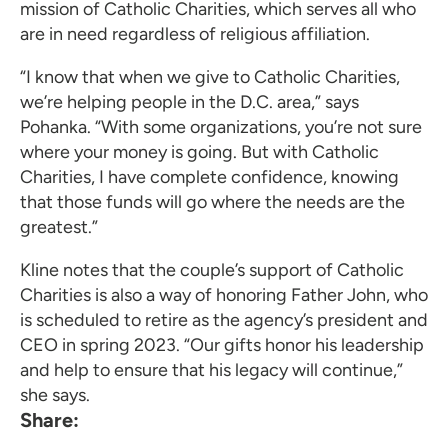
mission of Catholic Charities, which serves all who
are in need regardless of religious affiliation.
“I know that when we give to Catholic Charities,
we’re helping people in the D.C. area,” says
Pohanka. “With some organizations, you’re not sure
where your money is going. But with Catholic
Charities, I have complete confidence, knowing
that those funds will go where the needs are the
greatest.”
Kline notes that the couple’s support of Catholic
Charities is also a way of honoring Father John, who
is scheduled to retire as the agency’s president and
CEO in spring 2023. “Our gifts honor his leadership
and help to ensure that his legacy will continue,”
she says.
Share: