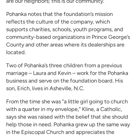
are our neighbors; this is our community.”
Pohanka notes that the foundation’s mission
reflects the culture of the company, which
supports charities, schools, youth programs, and
community-based organizations in Prince George’s
County and other areas where its dealerships are
located.
Two of Pohanka’s three children from a previous
marriage – Laura and Kevin – work for the Pohanka
business and serve on the foundation board. His
son, Erich, lives in Asheville, N.C.
From the time she was “a little girl going to church
with a quarter in my envelope,” Kline, a Catholic,
says she was raised with the belief that she should
help those in need. Pohanka grew up the same way
in the Episcopal Church and appreciates the