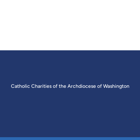
Catholic Charities of the Archdiocese of Washington