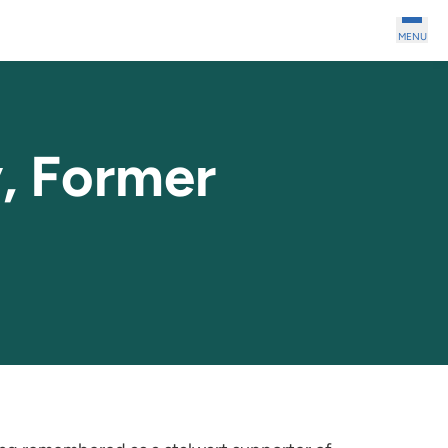
MENU
, Former