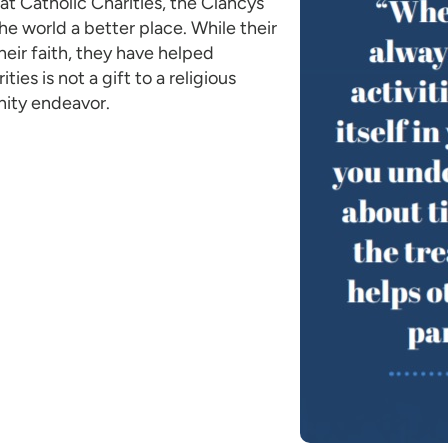
at Catholic Charities, the Clancys
he world a better place. While their
heir faith, they have helped
ties is not a gift to a religious
nity endeavor.