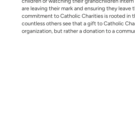
children or watching their grandchildren intern 
are leaving their mark and ensuring they leave t
commitment to Catholic Charities is rooted in t
countless others see that a gift to Catholic Chari
organization, but rather a donation to a commu