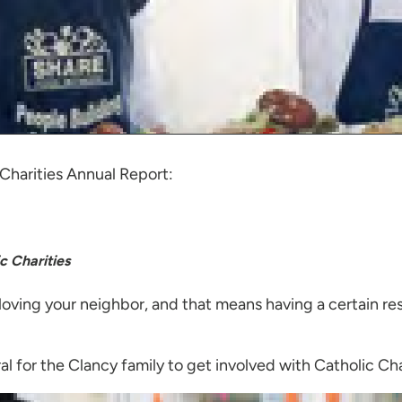
 Charities Annual Report:
c Charities
 loving your neighbor, and that means having a certain re
ral for the Clancy family to get involved with Catholic Cha