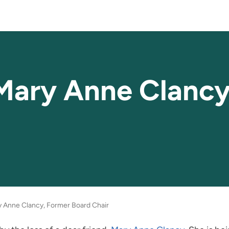
Mary Anne Clancy
 Anne Clancy, Former Board Chair