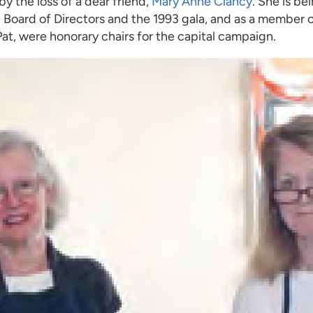
y the loss of a dear friend,
Mary Anne Clancy
. She is b
the Board of Directors and the 1993 gala, and as a membe
at, were honorary chairs for the capital campaign.