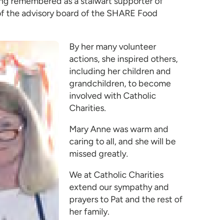
eing remembered as a stalwart supporter of
r of the advisory board of the SHARE Food
By her many volunteer
actions, she inspired others,
including her children and
grandchildren, to become
involved with Catholic
Charities.
Mary Anne was warm and
caring to all, and she will be
missed greatly.
We at Catholic Charities
extend our sympathy and
prayers to Pat and the rest of
her family.