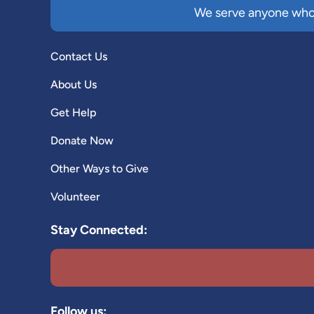
We serve anyone who 
Contact Us
About Us
Get Help
Donate Now
Other Ways to Give
Volunteer
Stay Connected:
Follow us: