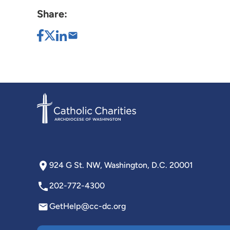
Share:
924 G St. NW, Washington, D.C. 20001
202-772-4300
GetHelp@cc-dc.org