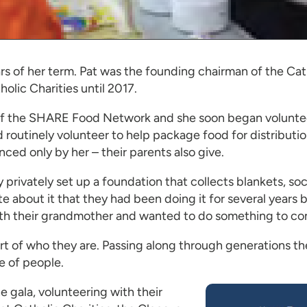
rs of her term. Pat was the founding chairman of the Cat
olic Charities until 2017.
 of the SHARE Food Network and she soon began volunte
 routinely volunteer to help package food for distribut
ced only by her – their parents also give.
ivately set up a foundation that collects blankets, socks
te about it that they had been doing it for several years
ith their grandmother and wanted to do something to con
part of who they are. Passing along through generations t
e of people.
e gala, volunteering with their