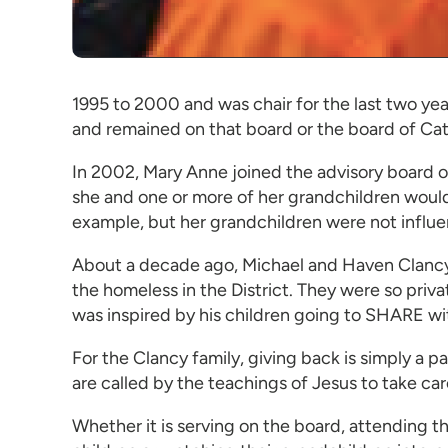
1995 to 2000 and was chair for the last two yea
and remained on that board or the board of Cath
In 2002, Mary Anne joined the advisory board
she and one or more of her grandchildren would
example, but her grandchildren were not influen
About a decade ago, Michael and Haven Clancy pr
the homeless in the District. They were so priva
was inspired by his children going to SHARE w
For the Clancy family, giving back is simply a 
are called by the teachings of Jesus to take car
Whether it is serving on the board, attending th