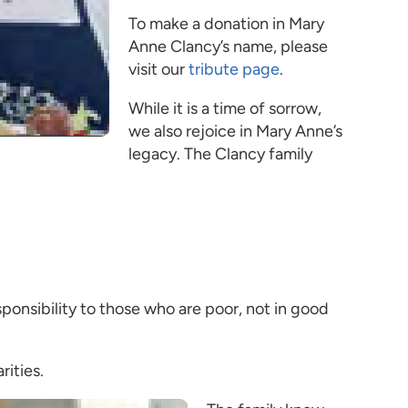
To make a donation in Mary
Anne Clancy’s name, please
visit our
tribute page
.
While it is a time of sorrow,
we also rejoice in Mary Anne’s
legacy. The Clancy family
sponsibility to those who are poor, not in good
rities.