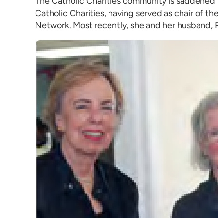
The Catholic Charities community is saddened b
Catholic Charities, having served as chair of 
Network. Most recently, she and her husband, P