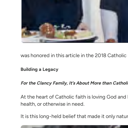
was honored in this article in the 2018 Catholic
Building a Legacy
For the Clancy Family, It’s About More than Catholi
At the heart of Catholic faith is loving God and
health, or otherwise in need.
It is this long-held belief that made it only natu