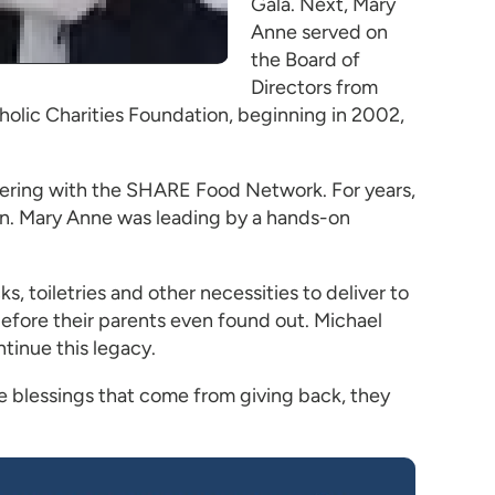
Gala. Next, Mary
Anne served on
the Board of
Directors from
holic Charities Foundation, beginning in 2002,
ering with the SHARE Food Network. For years,
ion. Mary Anne was leading by a hands-on
, toiletries and other necessities to deliver to
 before their parents even found out. Michael
tinue this legacy.
he blessings that come from giving back, they