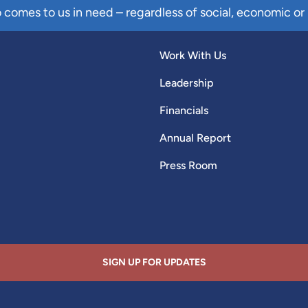
comes to us in need – regardless of social, economic or 
Work With Us
Leadership
Financials
Annual Report
Press Room
SIGN UP FOR UPDATES