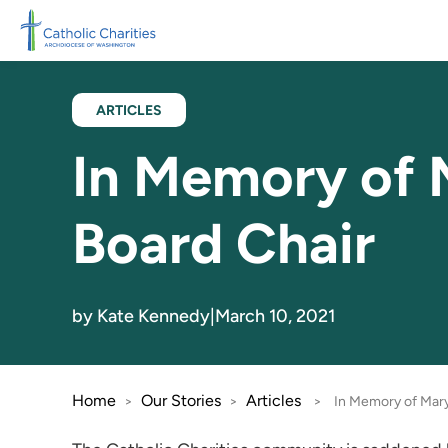
Skip to main content
ARTICLES
In Memory of 
Board Chair
by Kate Kennedy
|
March 10, 2021
Home
Our Stories
Articles
>
>
>
In Memory of Mary