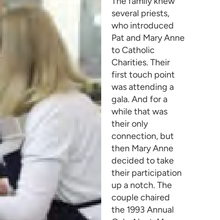
The family knew
several priests,
who introduced
Pat and Mary Anne
to Catholic
Charities. Their
first touch point
was attending a
gala. And for a
while that was
their only
connection, but
then Mary Anne
decided to take
their participation
up a notch. The
couple chaired
the 1993 Annual