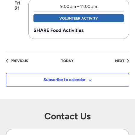
Fri
9:00 am
–
11:00 am
21
VOLUNTEER ACTIVITY
SHARE Food Activities
EVENTS
EVEN
PREVIOUS
TODAY
NEXT
Subscribe to calendar
Contact Us