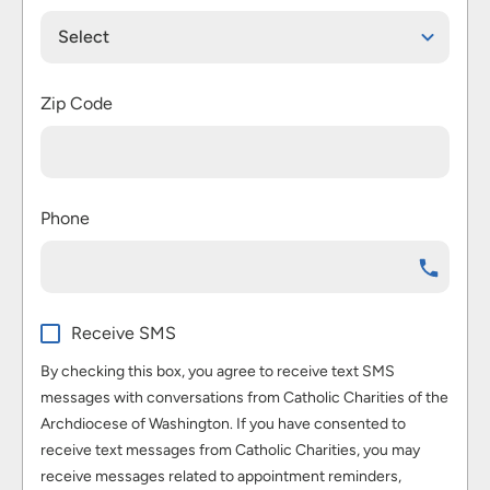
Select
Zip Code
Phone
Receive SMS
By checking this box, you agree to receive text SMS
messages with conversations from Catholic Charities of the
Archdiocese of Washington. If you have consented to
receive text messages from Catholic Charities, you may
receive messages related to appointment reminders,