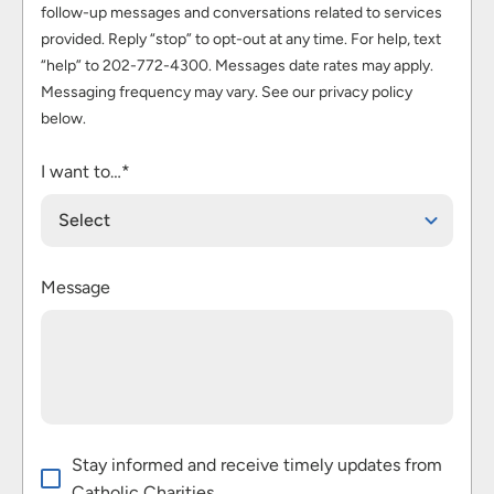
follow-up messages and conversations related to services
provided. Reply “stop” to opt-out at any time. For help, text
“help” to 202-772-4300. Messages date rates may apply.
Messaging frequency may vary. See our privacy policy
below.
I want to…*
Select
Message
Stay informed and receive timely updates from
Catholic Charities