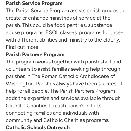
Parish Service Program
The Parish Service Program assists parish groups to
create or enhance ministries of service at the
parish. This could be food pantries, substance
abuse programs, ESOL classes, programs for those
with different abilities and ministry to the elderly.
Find out
more
.
Parish Partners Program
The program works together with parish staff and
volunteers to assist families seeking help through
parishes in The Roman Catholic Archdiocese of
Washington. Parishes always have been sources of
help for all people. The Parish Partners Program
adds the expertise and services available through
Catholic Charities to each parish’s efforts,
connecting families and individuals with
community and Catholic Charities programs.
Catholic Schools Outreach