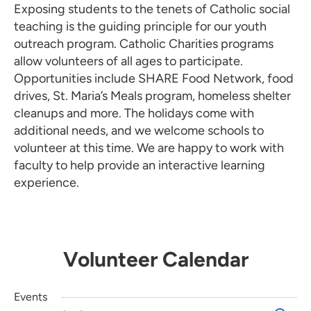
Exposing students to the tenets of Catholic social
teaching is the guiding principle for our youth
outreach program. Catholic Charities programs
allow volunteers of all ages to participate.
Opportunities include SHARE Food Network, food
drives, St. Maria’s Meals program, homeless shelter
cleanups and more. The holidays come with
additional needs, and we welcome schools to
volunteer at this time. We are happy to work with
faculty to help provide an interactive learning
experience.
Volunteer Calendar
Events