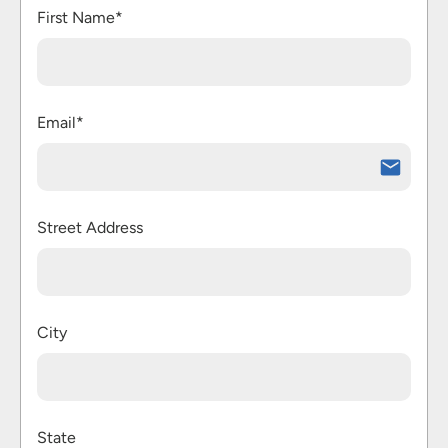
First Name*
Email*
Street Address
City
State