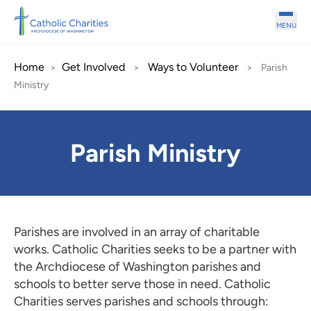
Skip to main content
MENU
Home
Get Involved
Ways to Volunteer
>
>
>
Parish
Ministry
Parish Ministry
Parishes are involved in an array of charitable
works. Catholic Charities seeks to be a partner with
the Archdiocese of Washington parishes and
schools to better serve those in need. Catholic
Charities serves parishes and schools through: