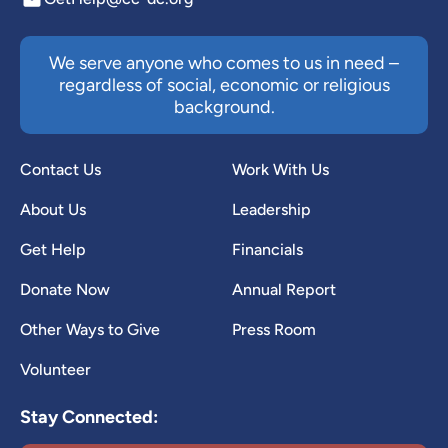
We serve anyone who comes to us in need –
regardless of social, economic or religious
background.
Contact Us
Work With Us
About Us
Leadership
Get Help
Financials
Donate Now
Annual Report
Other Ways to Give
Press Room
Volunteer
Stay Connected: