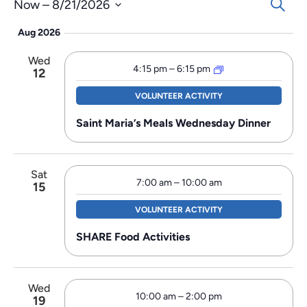
Events
Search
Now
 – 
8/21/2026
Search
Select
Aug 2026
and
date.
Views
Wed
Navigat
4:15 pm
–
6:15 pm
12
VOLUNTEER ACTIVITY
Saint Maria’s Meals Wednesday Dinner
Sat
7:00 am
–
10:00 am
15
VOLUNTEER ACTIVITY
SHARE Food Activities
Wed
10:00 am
–
2:00 pm
19