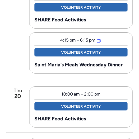
VOLUNTEER ACTIVITY
SHARE Food Activities
4:15 pm
–
6:15 pm
VOLUNTEER ACTIVITY
Saint Maria’s Meals Wednesday Dinner
Thu
10:00 am
–
2:00 pm
20
VOLUNTEER ACTIVITY
SHARE Food Activities