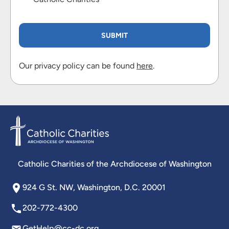
Our privacy policy can be found
here
.
Catholic Charities of the Archdiocese of Washington
924 G St. NW, Washington, D.C. 20001
202-772-4300
GetHelp@cc-dc.org