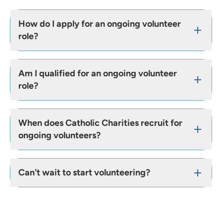
How do I apply for an ongoing volunteer
role?
Am I qualified for an ongoing volunteer
role?
When does Catholic Charities recruit for
ongoing volunteers?
Can't wait to start volunteering?