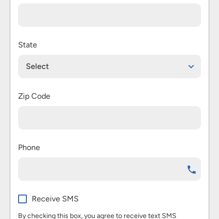
State
Select
Zip Code
Phone
Receive SMS
By checking this box, you agree to receive text SMS