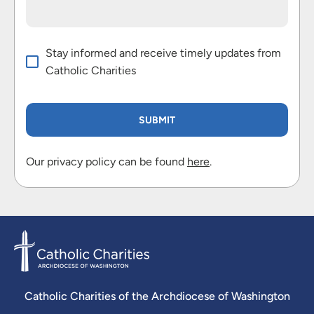
Stay informed and receive timely updates from
Catholic Charities
Our privacy policy can be found
here
.
Catholic Charities of the Archdiocese of Washington