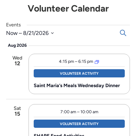
Volunteer Calendar
Events
Events
Search
Now
 – 
8/21/2026
Search
Select
Aug 2026
and
date.
Views
Wed
Navigat
4:15 pm
–
6:15 pm
12
VOLUNTEER ACTIVITY
Saint Maria’s Meals Wednesday Dinner
Sat
7:00 am
–
10:00 am
15
VOLUNTEER ACTIVITY
SHARE Food Activities