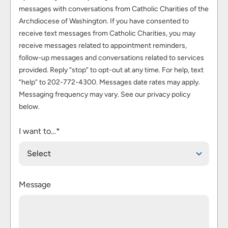
messages with conversations from Catholic Charities of the
Archdiocese of Washington. If you have consented to
receive text messages from Catholic Charities, you may
receive messages related to appointment reminders,
follow-up messages and conversations related to services
provided. Reply “stop” to opt-out at any time. For help, text
“help” to 202-772-4300. Messages date rates may apply.
Messaging frequency may vary. See our privacy policy
below.
I want to…*
Select
Message