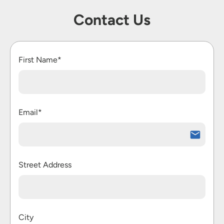
Contact Us
First Name*
Email*
Street Address
City