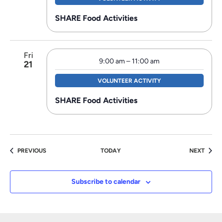
SHARE Food Activities
Fri
9:00 am
–
11:00 am
21
VOLUNTEER ACTIVITY
SHARE Food Activities
EVENTS
EVEN
PREVIOUS
TODAY
NEXT
Subscribe to calendar