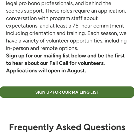
legal pro bono professionals, and behind the
scenes support. These roles require an application,
conversation with program staff about
expectations, and at least a 75–hour commitment
including orientation and training. Each season, we
have a variety of volunteer opportunities, including
in-person and remote options.
Sign up for our mailing list below and be the first
to hear about our Fall Call for volunteers.
Applications will open in August.
SIGN UP FOR OUR MAILING LIST
Frequently Asked Questions