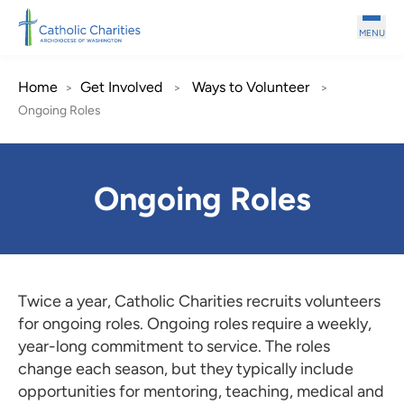
Skip to main content
MENU
Home
Get Involved
Ways to Volunteer
>
>
>
Ongoing Roles
Ongoing Roles
Twice a year, Catholic Charities recruits volunteers
for ongoing roles. Ongoing roles require a weekly,
year-long commitment to service. The roles
change each season, but they typically include
opportunities for mentoring, teaching, medical and