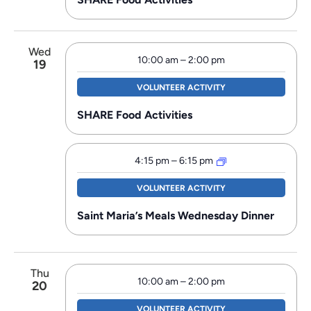
Wed
10:00 am
–
2:00 pm
19
VOLUNTEER ACTIVITY
SHARE Food Activities
4:15 pm
–
6:15 pm
VOLUNTEER ACTIVITY
Saint Maria’s Meals Wednesday Dinner
Thu
10:00 am
–
2:00 pm
20
VOLUNTEER ACTIVITY