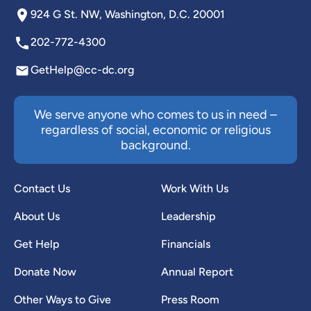
924 G St. NW, Washington, D.C. 20001
202-772-4300
GetHelp@cc-dc.org
We serve anyone who comes to us in need –
regardless of social, economic or religious
background.
Contact Us
Work With Us
About Us
Leadership
Get Help
Financials
Donate Now
Annual Report
Other Ways to Give
Press Room