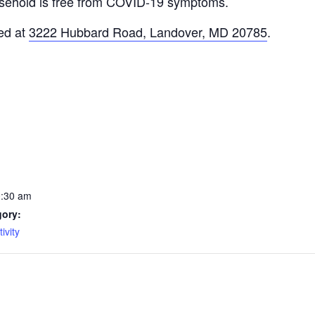
usehold is free from COVID-19 symptoms.
ed at
3222 Hubbard Road, Landover, MD 20785
.
0:30 am
gory:
ivity