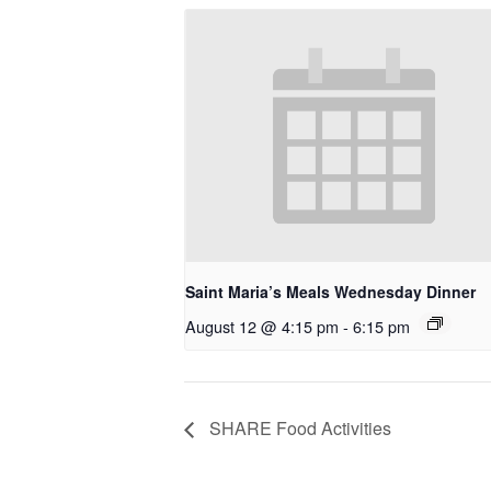
Saint Maria’s Meals Wednesday Dinner
August 12 @ 4:15 pm
-
6:15 pm
SHARE Food Activities