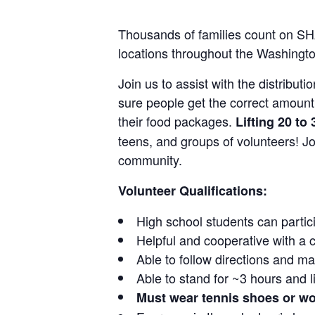
Thousands of families count on SHA
locations throughout the Washingto
Join us to assist with the distribut
sure people get the correct amoun
their food packages.
Lifting 20 t
teens, and groups of volunteers! Jo
community.
Volunteer Qualifications:
High school students can partic
Helpful and cooperative with a
Able to follow directions and m
Able to stand for ~3 hours and l
Must wear tennis shoes or w