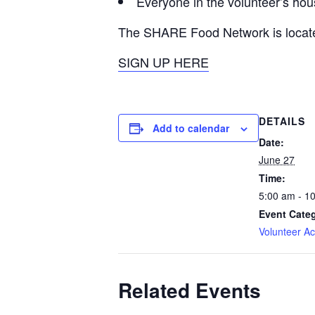
Everyone in the volunteer’s ho
The SHARE Food Network is locat
SIGN UP HERE
DETAILS
Add to calendar
Date:
June 27
Time:
5:00 am - 1
Event Cate
Volunteer Act
Related Events