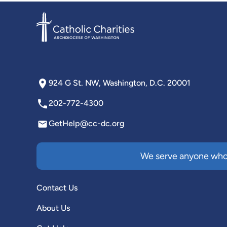
924 G St. NW, Washington, D.C. 20001
202-772-4300
GetHelp@cc-dc.org
We serve anyone who 
Contact Us
About Us