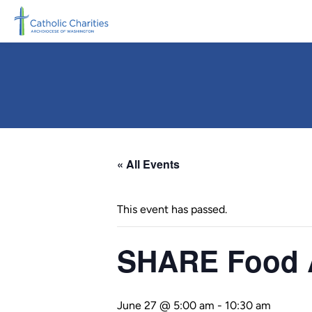
Skip to main content
« All Events
This event has passed.
SHARE Food A
June 27 @ 5:00 am
-
10:30 am