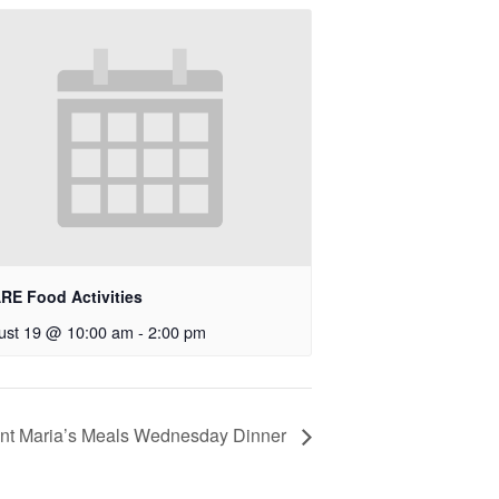
RE Food Activities
ust 19 @ 10:00 am
-
2:00 pm
nt Maria’s Meals Wednesday Dinner