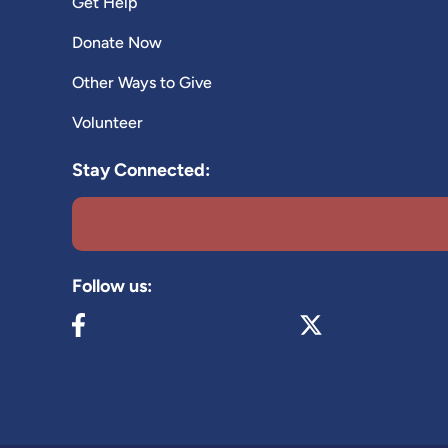
Get Help
Donate Now
Other Ways to Give
Volunteer
Stay Connected:
Follow us:
Visit our Facebook page (opens in new tab)
Visit our X page (op