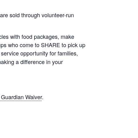
are sold through volunteer-run
ehicles with food packages, make
roups who come to SHARE to pick up
t service opportunity for families,
aking a difference in your
 Guardian Waiver
.