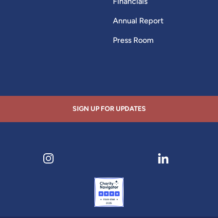
Financials
Annual Report
Press Room
SIGN UP FOR UPDATES
ens in new tab)
Visit our Instagram page (opens in new tab)
Visit our LinkedI