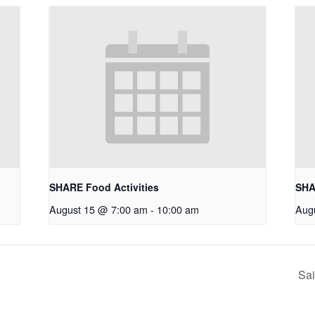
SHARE Food Activities
SHA
August 15 @ 7:00 am
-
10:00 am
Aug
Sai