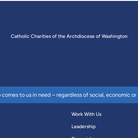
Catholic Charities of the Archdiocese of Washington
comes to us in need – regardless of social, economic or 
Work With Us
Leadership