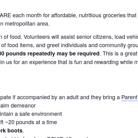
RE each month for affordable, nutritious groceries that 
n metropolitan area.
ion of food. Volunteers will assist senior citizens, load v
t of food items, and greet individuals and community g
. This is a grea
o 30 pounds repeatedly may be required
in us for an experience that is fun and rewarding while m
ipate if accompanied by an adult and they bring a
Parent
 calm demeanor
aintain a safe environment
ift ~20 pounds at a time
.
ork boots