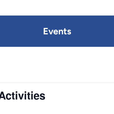
Events
ctivities