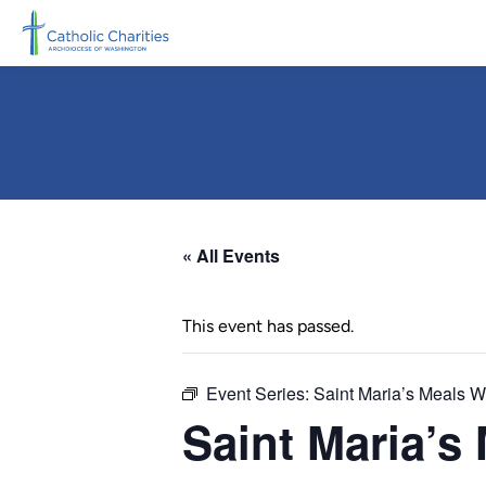
Skip to main content
« All Events
This event has passed.
Event Series:
Saint Maria’s Meals 
Saint Maria’s