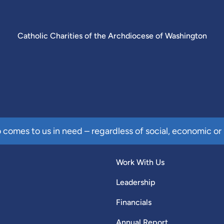
Catholic Charities of the Archdiocese of Washington
comes to us in need – regardless of social, economic or 
Work With Us
Leadership
Financials
Annual Report