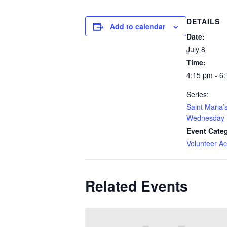
DETAILS
Add to calendar
Date:
July 8
Time:
4:15 pm - 6
Series:
Saint Maria’
Wednesday 
Event Cate
Volunteer Act
Related Events