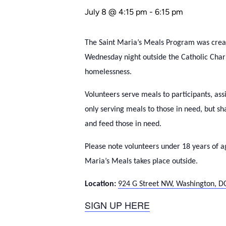
July 8 @ 4:15 pm
-
6:15 pm
The Saint Maria’s Meals Program was create
Wednesday night outside the Catholic Cha
homelessness.
Volunteers serve meals to participants, ass
only serving meals to those in need, but s
and feed those in need.
Please note volunteers under 18 years of a
Maria’s Meals takes place outside.
Location:
924 G Street NW, Washington, D
SIGN UP HERE