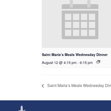
Saint Maria’s Meals Wednesday Dinner
August 12 @ 4:15 pm
-
6:15 pm
Saint Maria’s Meals Wednesday Di