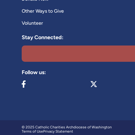
Other Ways to Give
Volunteer
Stay Connected:
Follow us:
Visit our Facebook page (opens in new tab)
Visit our X page (op
© 2025 Catholic Charities Archdiocese of Washington
Terms of Use
Privacy Statement