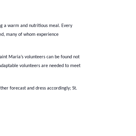
ng a warm and nutritious meal. Every
need, many of whom experience
Saint Maria’s volunteers can be found not
. Adaptable volunteers are needed to meet
her forecast and dress accordingly; St.