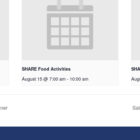
SHARE Food Activities
SHA
August 15 @ 7:00 am
-
10:00 am
Aug
nner
Sai