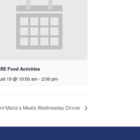
RE Food Activities
ust 19 @ 10:00 am
-
2:00 pm
nt Maria’s Meals Wednesday Dinner