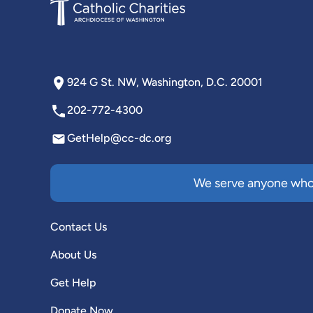
924 G St. NW, Washington, D.C. 20001
202-772-4300
GetHelp@cc-dc.org
We serve anyone who 
Contact Us
About Us
Get Help
Donate Now