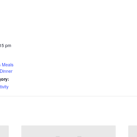
:15 pm
s Meals
Dinner
gory:
ivity