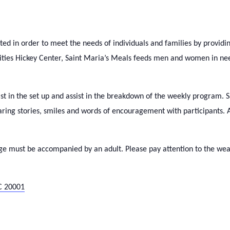
d in order to meet the needs of individuals and families by providi
rities Hickey Center, Saint Maria’s Meals feeds men and women in 
ist in the set up and assist in the breakdown of the weekly program. 
haring stories, smiles and words of encouragement with participants
ge must be accompanied by an adult. Please pay attention to the weat
C 20001