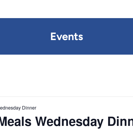
Events
Wednesday Dinner
 Meals Wednesday Din