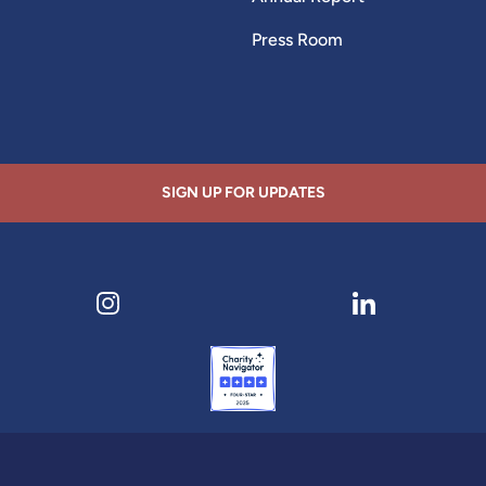
Press Room
SIGN UP FOR UPDATES
ens in new tab)
Visit our Instagram page (opens in new tab)
Visit our LinkedI