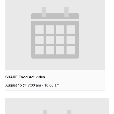
SHARE Food Activities
August 15 @ 7:00 am
-
10:00 am