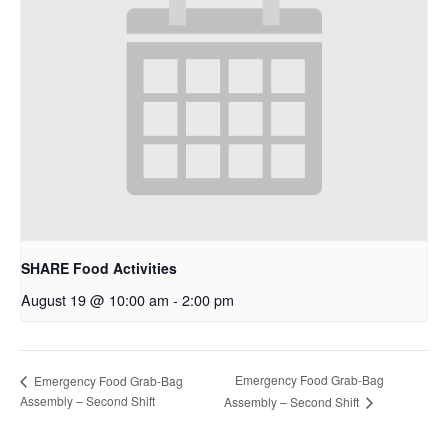
SHARE Food Activities
August 19 @ 10:00 am
-
2:00 pm
Emergency Food Grab-Bag
Emergency Food Grab-Bag
Assembly – Second Shift
Assembly – Second Shift