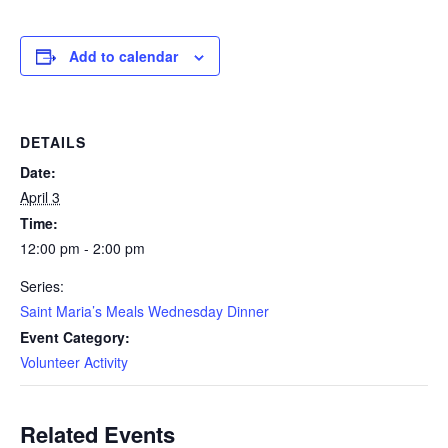
Add to calendar
DETAILS
Date:
April 3
Time:
12:00 pm - 2:00 pm
Series:
Saint Maria’s Meals Wednesday Dinner
Event Category:
Volunteer Activity
Related Events