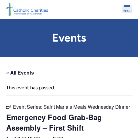
Skip to main content
MENU
Events
« All Events
This event has passed.
Event Series:
Saint Maria’s Meals Wednesday Dinner
Emergency Food Grab-Bag
Assembly – First Shift