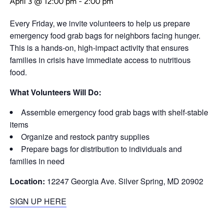
April 3 @ 12:00 pm
-
2:00 pm
Every Friday, we invite volunteers to help us prepare
emergency food grab bags for neighbors facing hunger.
This is a hands-on, high-impact activity that ensures
families in crisis have immediate access to nutritious
food.
What Volunteers Will Do:
Assemble emergency food grab bags with shelf-stable
items
Organize and restock pantry supplies
Prepare bags for distribution to individuals and
families in need
Location:
12247 Georgia Ave. Silver Spring, MD 20902
SIGN UP HERE