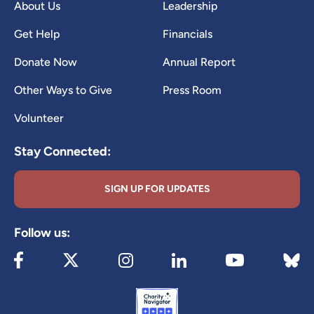
About Us
Leadership
Get Help
Financials
Donate Now
Annual Report
Other Ways to Give
Press Room
Volunteer
Stay Connected:
SIGN UP FOR UPDATES
Follow us:
Visit our Facebook page (opens in new tab)
Visit our X page (opens in new tab)
Visit our Instagram page (opens in new
Visit our LinkedIn page (ope
Visit 
Visit our YouTube