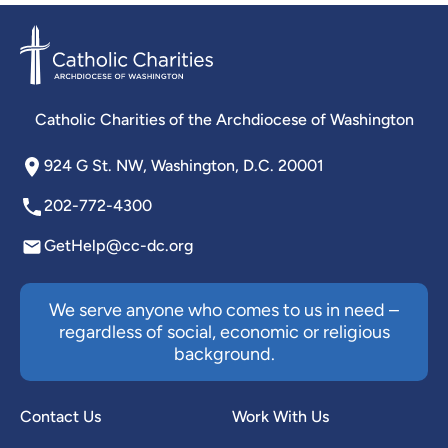
Catholic Charities of the Archdiocese of Washington
924 G St. NW, Washington, D.C. 20001
202-772-4300
GetHelp@cc-dc.org
We serve anyone who comes to us in need –
regardless of social, economic or religious
background.
Contact Us
Work With Us