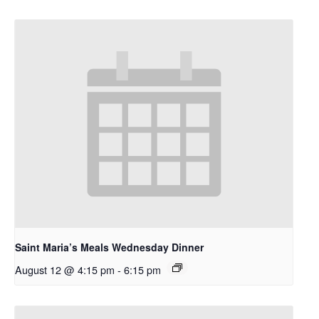
Saint Maria’s Meals Wednesday Dinner
August 12 @ 4:15 pm
-
6:15 pm