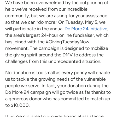
We have been overwhelmed by the outpouring of
help we’ve received from our incredible
community, but we are asking for your assistance
so that we can “do more.’ On Tuesday, May 5, we
will participate in the annual
Do More 24 initiative
,
the area’s largest 24-hour online fundraiser, which
has joined with the #GivingTuesdayNow
movement. The campaign is designed to mobilize
the giving spirit around the DMV to address the
challenges from this unprecedented situation.
No donation is too small as every penny will enable
us to tackle the growing needs of the vulnerable
people we serve. In fact, your donation during the
Do More 24 campaign will go twice as far thanks to
a generous donor who has committed to match up
to $10,000.
If you’re not able to provide financial assistance,