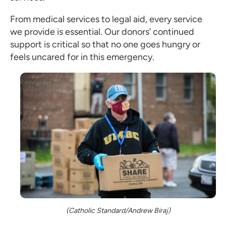
From medical services to legal aid, every service
we provide is essential. Our donors’ continued
support is critical so that no one goes hungry or
feels uncared for in this emergency.
(Catholic Standard/Andrew Biraj)