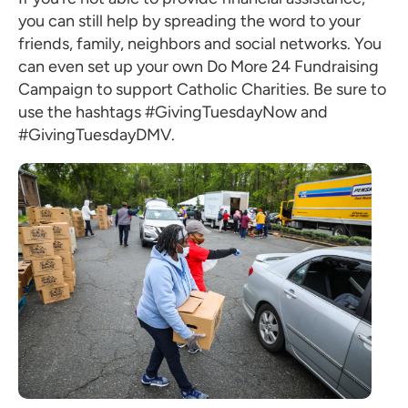
you can still help by spreading the word to your
friends, family, neighbors and social networks. You
can even set up your own Do More 24 Fundraising
Campaign to support Catholic Charities. Be sure to
use the hashtags #GivingTuesdayNow and
#GivingTuesdayDMV.