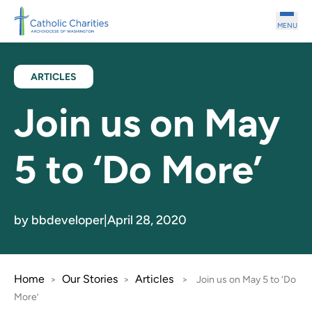
Skip to main content
MENU
ARTICLES
Join us on May
5 to ‘Do More’
by bbdeveloper
|
April 28, 2020
Home
Our Stories
Articles
>
>
>
Join us on May 5 to ‘Do
More’