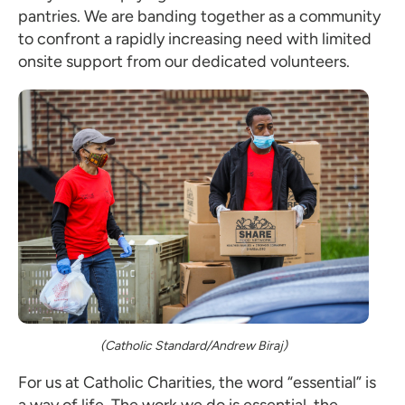
pantries. We are banding together as a community
to confront a rapidly increasing need with limited
onsite support from our dedicated volunteers.
(Catholic Standard/Andrew Biraj)
For us at Catholic Charities, the word “essential” is
a way of life. The work we do is essential, the