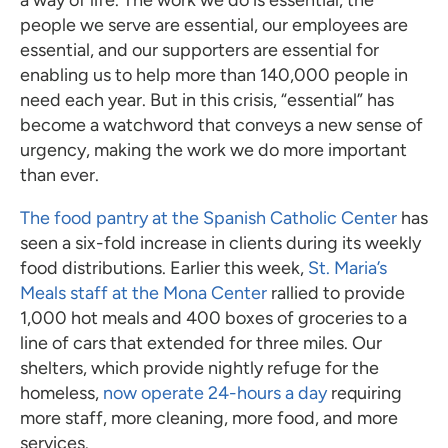
people we serve are essential, our employees are
essential, and our supporters are essential for
enabling us to help more than 140,000 people in
need each year. But in this crisis, “essential” has
become a watchword that conveys a new sense of
urgency, making the work we do more important
than ever.
The food pantry at the Spanish Catholic Center
has
seen a six-fold increase in clients during its weekly
food distributions. Earlier this week,
St. Maria’s
Meals staff at the Mona Center
rallied to provide
1,000 hot meals and 400 boxes of groceries to a
line of cars that extended for three miles. Our
shelters, which provide nightly refuge for the
homeless,
now operate 24-hours a day
requiring
more staff, more cleaning, more food, and more
services.