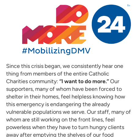
Since this crisis began, we consistently hear one
thing from members of the entire Catholic
Charities community:
“I want to do more.”
Our
supporters, many of whom have been forced to
shelter in their homes, feel helpless knowing how
this emergency is endangering the already
vulnerable populations we serve. Our staff, many of
whom are still working on the front lines, feel
powerless when they have to turn hungry clients
away after emptying the shelves of our food