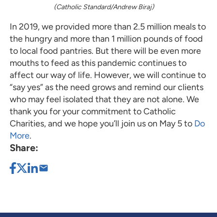
(Catholic Standard/Andrew Biraj)
In 2019, we provided more than 2.5 million meals to
the hungry and more than 1 million pounds of food
to local food pantries. But there will be even more
mouths to feed as this pandemic continues to
affect our way of life. However, we will continue to
“say yes” as the need grows and remind our clients
who may feel isolated that they are not alone. We
thank you for your commitment to Catholic
Charities, and we hope you’ll join us on May 5 to
Do
More
.
Share: