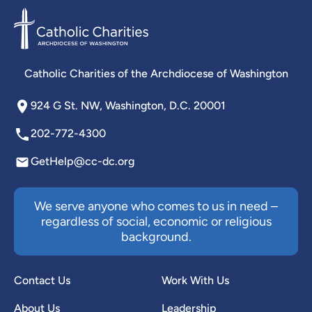
Catholic Charities of the Archdiocese of Washington
924 G St. NW, Washington, D.C. 20001
202-772-4300
GetHelp@cc-dc.org
We serve anyone who comes to us in need –
regardless of social, economic or religious
background.
Contact Us
Work With Us
About Us
Leadership