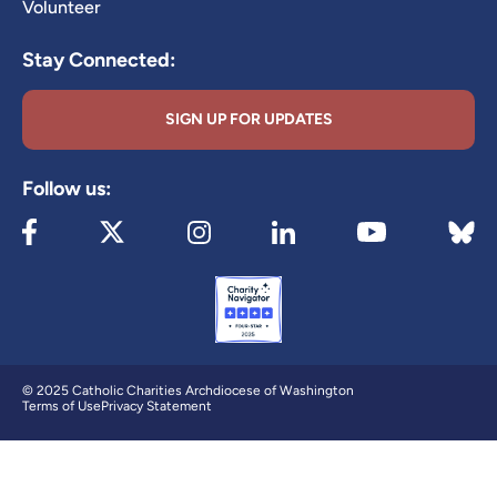
Volunteer
Stay Connected:
SIGN UP FOR UPDATES
Follow us:
Visit our Facebook page (opens in new tab)
Visit our X page (opens in new tab)
Visit our Instagram page (opens in new
Visit our LinkedIn page (ope
Visit 
Visit our YouTube
© 2025 Catholic Charities Archdiocese of Washington
Terms of Use
Privacy Statement