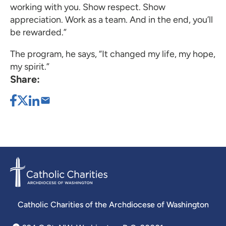
working with you. Show respect. Show
appreciation. Work as a team. And in the end, you’ll
be rewarded.”
The program, he says, “It changed my life, my hope,
my spirit.”
Share:
Catholic Charities of the Archdiocese of Washington