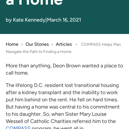
by Kate Kennedy
|
March 16, 2021
Home
Our Stories
Articles
>
>
>
COMPASS Helps Man
Navigate the Path to Finding a Home
More than anything, Deon Brown wanted a place to
call home.
The lifelong D.C. resident lost transitional housing
after a kidney transplant and the inability to work
put him behind on the rent. He fell on hard times.
But having a home was central to his commitment
to his daughter. So, when Sister Mary Louise
Wessell of Catholic Charities referred him to the
COMPASS
program, he went all in.