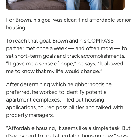
For Brown, his goal was clear: find affordable senior
housing.
To reach that goal, Brown and his COMPASS
partner met once a week — and often more — to
set short-term goals and track accomplishments.
“It gave me a sense of hope,” he says. “It allowed
me to know that my life would change.”
After determining which neighborhoods he
preferred, he worked to identify potential
apartment complexes, filled out housing
applications, toured possibilities and talked with
property managers.
“Affordable housing, it seems like a simple task. But
it’s very hard to find affordable housing now,” says