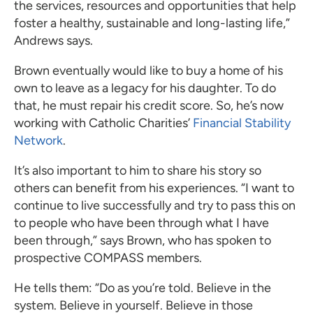
the services, resources and opportunities that help
foster a healthy, sustainable and long-lasting life,”
Andrews says.
Brown eventually would like to buy a home of his
own to leave as a legacy for his daughter. To do
that, he must repair his credit score. So, he’s now
working with Catholic Charities’
Financial Stability
Network
.
It’s also important to him to share his story so
others can benefit from his experiences. “I want to
continue to live successfully and try to pass this on
to people who have been through what I have
been through,” says Brown, who has spoken to
prospective COMPASS members.
He tells them: “Do as you’re told. Believe in the
system. Believe in yourself. Believe in those