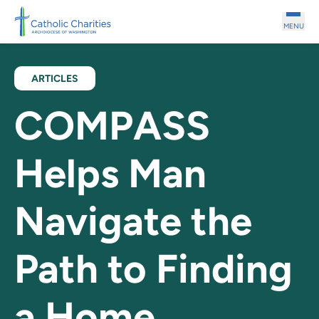
Skip to main content
MENU
ARTICLES
COMPASS
Helps Man
Navigate the
Path to Finding
a Home