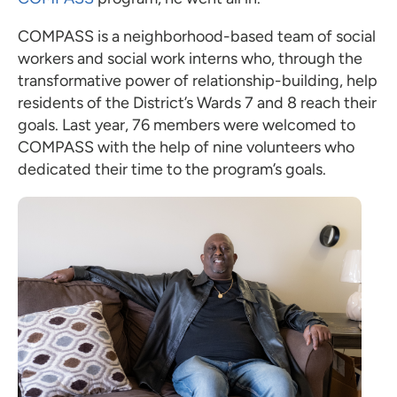
COMPASS is a neighborhood-based team of social
workers and social work interns who, through the
transformative power of relationship-building, help
residents of the District’s Wards 7 and 8 reach their
goals. Last year, 76 members were welcomed to
COMPASS with the help of nine volunteers who
dedicated their time to the program’s goals.