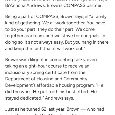
Bi’Anncha Andrews, Brown’s COMPASS partner.
Being a part of COMPASS, Brown says, is “a family
kind of gathering. We all work together. You have
to do your part; they do their part. We come
together as a team, and we strive for our goals. In
doing so, it’s not always easy. But you hang in there
and keep the faith that it will work out.”
Brown was diligent in completing tasks, even
taking an eight-hour course to receive an
inclusionary zoning certificate from the
Department of Housing and Community
Development’s affordable housing program. “He
did the work. He put forth his best effort. He
stayed dedicated,” Andrews says.
Just as he turned 62 last year, Brown — who had