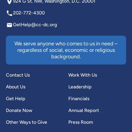
924 G St. NW, Washington, D.C. 20001
202-772-4300
GetHelp@cc-dc.org
We serve anyone who comes to us in need –
regardless of social, economic or religious
background.
Contact Us
Work With Us
About Us
Leadership
Get Help
Financials
Donate Now
Annual Report
Other Ways to Give
Press Room