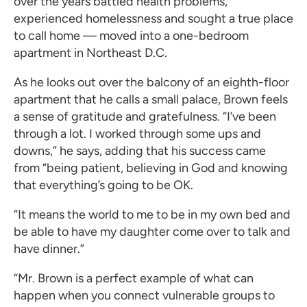
over the years battled health problems,
experienced homelessness and sought a true place
to call home — moved into a one-bedroom
apartment in Northeast D.C.
As he looks out over the balcony of an eighth-floor
apartment that he calls a small palace, Brown feels
a sense of gratitude and gratefulness. “I’ve been
through a lot. I worked through some ups and
downs,” he says, adding that his success came
from “being patient, believing in God and knowing
that everything’s going to be OK.
“It means the world to me to be in my own bed and
be able to have my daughter come over to talk and
have dinner.”
“Mr. Brown is a perfect example of what can
happen when you connect vulnerable groups to