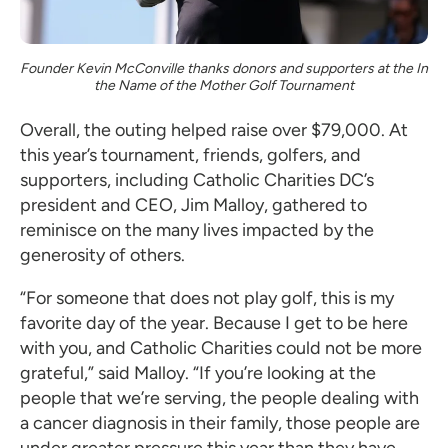
Founder Kevin McConville thanks donors and supporters at the In
the Name of the Mother Golf Tournament
Overall, the outing helped raise over $79,000. At
this year’s tournament, friends, golfers, and
supporters, including Catholic Charities DC’s
president and CEO, Jim Malloy, gathered to
reminisce on the many lives impacted by the
generosity of others.
“For someone that does not play golf, this is my
favorite day of the year. Because I get to be here
with you, and Catholic Charities could not be more
grateful,” said Malloy. “If you’re looking at the
people that we’re serving, the people dealing with
a cancer diagnosis in their family, those people are
under greater pressure this year than they have