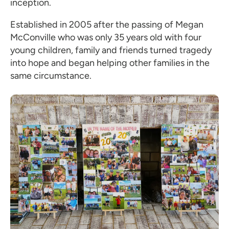
inception.
Established in 2005 after the passing of Megan
McConville who was only 35 years old with four
young children, family and friends turned tragedy
into hope and began helping other families in the
same circumstance.