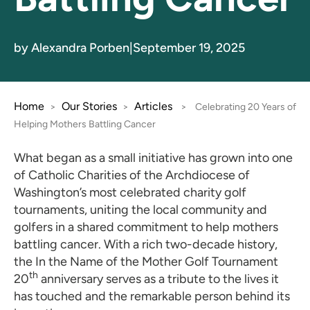
by Alexandra Porben
|
September 19, 2025
Home
Our Stories
Articles
>
>
>
Celebrating 20 Years of
Helping Mothers Battling Cancer
What began as a small initiative has grown into one
of Catholic Charities of the Archdiocese of
Washington’s most celebrated charity golf
tournaments, uniting the local community and
golfers in a shared commitment to help mothers
battling cancer. With a rich two-decade history,
the In the Name of the Mother Golf Tournament
th
20
anniversary serves as a tribute to the lives it
has touched and the remarkable person behind its