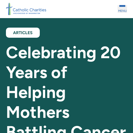
Skip to main content
MENU
ARTICLES
Celebrating 20
Years of
Helping
Mothers
Battling Cancer