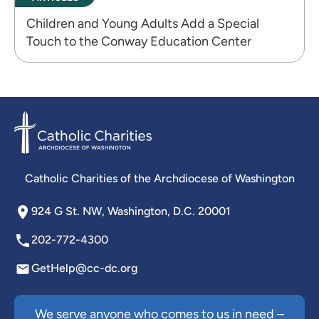
Children and Young Adults Add a Special
Touch to the Conway Education Center
Catholic Charities of the Archdiocese of Washington
924 G St. NW, Washington, D.C. 20001
202-772-4300
GetHelp@cc-dc.org
We serve anyone who comes to us in need –