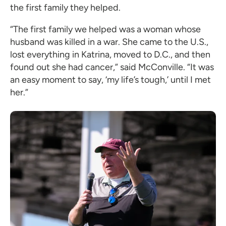
the first family they helped.
“The first family we helped was a woman whose
husband was killed in a war. She came to the U.S.,
lost everything in Katrina, moved to D.C., and then
found out she had cancer,” said McConville. “It was
an easy moment to say, ‘my life’s tough,’ until I met
her.”