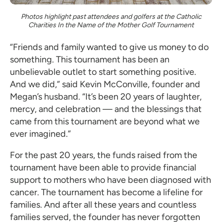
Photos highlight past attendees and golfers at the Catholic
Charities In the Name of the Mother Golf Tournament
“Friends and family wanted to give us money to do
something. This tournament has been an
unbelievable outlet to start something positive.
And we did,” said Kevin McConville, founder and
Megan’s husband. “It’s been 20 years of laughter,
mercy, and celebration — and the blessings that
came from this tournament are beyond what we
ever imagined.”
For the past 20 years, the funds raised from the
tournament have been able to provide financial
support to mothers who have been diagnosed with
cancer. The tournament has become a lifeline for
families. And after all these years and countless
families served, the founder has never forgotten