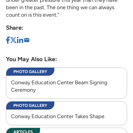
been in the past. The one thing we can always
count on is this event.”
Share:
You May Also Like:
PHOTO GALLERY
Conway Education Center Beam Signing
Ceremony
PHOTO GALLERY
Conway Education Center Takes Shape
ARTICLES