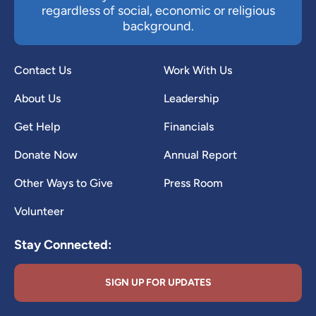
regardless of social, economic or religious
background.
Contact Us
Work With Us
About Us
Leadership
Get Help
Financials
Donate Now
Annual Report
Other Ways to Give
Press Room
Volunteer
Stay Connected:
SIGN UP FOR UPDATES