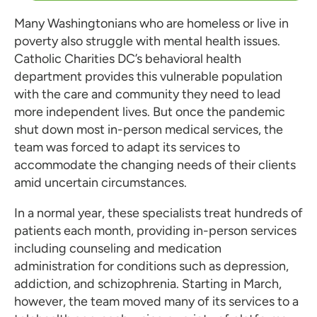
Many Washingtonians who are homeless or live in
poverty also struggle with mental health issues.
Catholic Charities DC’s behavioral health
department provides this vulnerable population
with the care and community they need to lead
more independent lives. But once the pandemic
shut down most in-person medical services, the
team was forced to adapt its services to
accommodate the changing needs of their clients
amid uncertain circumstances.
In a normal year, these specialists treat hundreds of
patients each month, providing in-person services
including counseling and medication
administration for conditions such as depression,
addiction, and schizophrenia. Starting in March,
however, the team moved many of its services to a