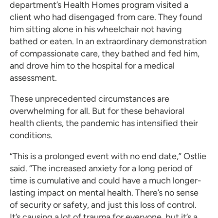
department’s Health Homes program visited a
client who had disengaged from care. They found
him sitting alone in his wheelchair not having
bathed or eaten. In an extraordinary demonstration
of compassionate care, they bathed and fed him,
and drove him to the hospital for a medical
assessment.
These unprecedented circumstances are
overwhelming for all. But for these behavioral
health clients, the pandemic has intensified their
conditions.
“This is a prolonged event with no end date,” Ostlie
said. “The increased anxiety for a long period of
time is cumulative and could have a much longer-
lasting impact on mental health. There’s no sense
of security or safety, and just this loss of control.
It’s causing a lot of trauma for everyone, but it’s a