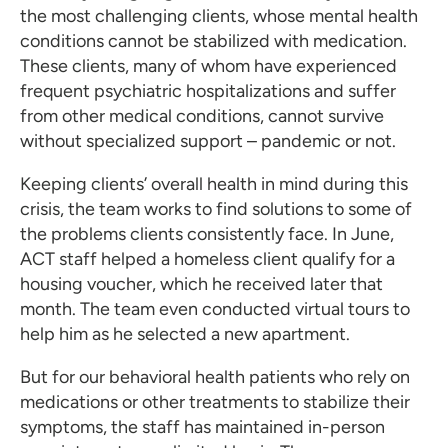
the most challenging clients, whose mental health
conditions cannot be stabilized with medication.
These clients, many of whom have experienced
frequent psychiatric hospitalizations and suffer
from other medical conditions, cannot survive
without specialized support – pandemic or not.
Keeping clients’ overall health in mind during this
crisis, the team works to find solutions to some of
the problems clients consistently face. In June,
ACT staff helped a homeless client qualify for a
housing voucher, which he received later that
month. The team even conducted virtual tours to
help him as he selected a new apartment.
But for our behavioral health patients who rely on
medications or other treatments to stabilize their
symptoms, the staff has maintained in-person