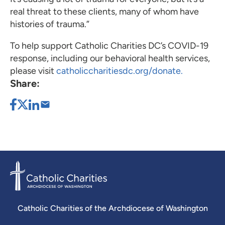
real threat to these clients, many of whom have
histories of trauma.”
To help support Catholic Charities DC’s COVID-19
response, including our behavioral health services,
please visit
catholiccharitiesdc.org/donate.
Share:
Catholic Charities of the Archdiocese of Washington