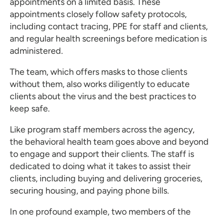
appointments on a limited basis. These
appointments closely follow safety protocols,
including contact tracing, PPE for staff and clients,
and regular health screenings before medication is
administered.
The team, which offers masks to those clients
without them, also works diligently to educate
clients about the virus and the best practices to
keep safe.
Like program staff members across the agency,
the behavioral health team goes above and beyond
to engage and support their clients. The staff is
dedicated to doing what it takes to assist their
clients, including buying and delivering groceries,
securing housing, and paying phone bills.
In one profound example, two members of the