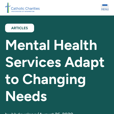
Skip to main content
MENU
ARTICLES
Mental Health
Services Adapt
to Changing
Needs