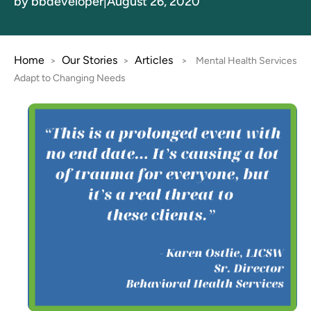
by bbdeveloper
|
August 26, 2020
Home
Our Stories
Articles
>
>
>
Mental Health Services
Adapt to Changing Needs