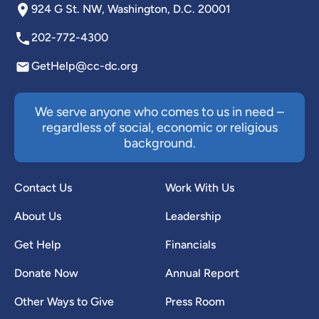
924 G St. NW, Washington, D.C. 20001
202-772-4300
GetHelp@cc-dc.org
We serve anyone who comes to us in need –
regardless of social, economic or religious
background.
Contact Us
Work With Us
About Us
Leadership
Get Help
Financials
Donate Now
Annual Report
Other Ways to Give
Press Room