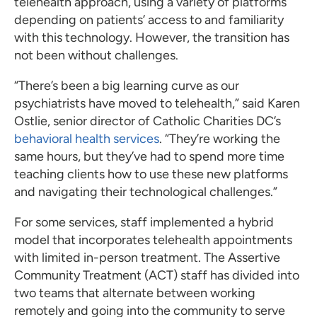
telehealth approach, using a variety of platforms
depending on patients’ access to and familiarity
with this technology. However, the transition has
not been without challenges.
“There’s been a big learning curve as our
psychiatrists have moved to telehealth,” said Karen
Ostlie, senior director of Catholic Charities DC’s
behavioral health services
. “They’re working the
same hours, but they’ve had to spend more time
teaching clients how to use these new platforms
and navigating their technological challenges.”
For some services, staff implemented a hybrid
model that incorporates telehealth appointments
with limited in-person treatment. The Assertive
Community Treatment (ACT) staff has divided into
two teams that alternate between working
remotely and going into the community to serve