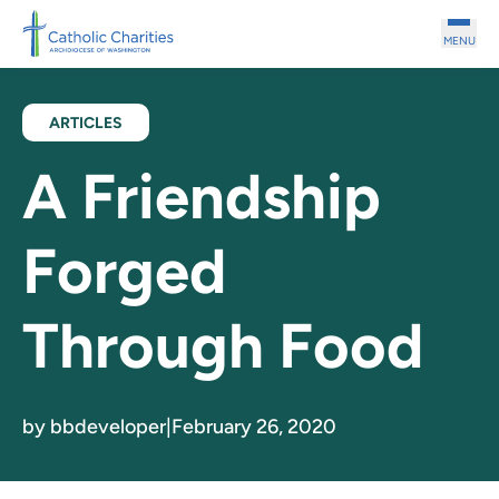
Skip to main content
MENU
ARTICLES
A Friendship
Forged
Through Food
by bbdeveloper
|
February 26, 2020