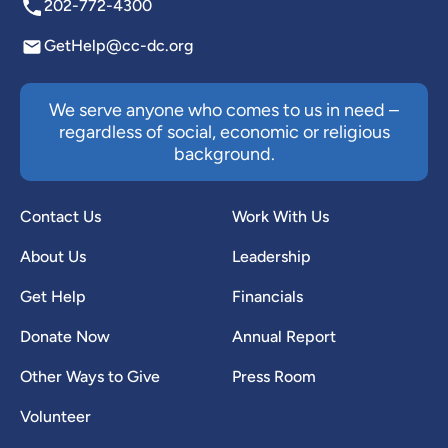
202-772-4300
GetHelp@cc-dc.org
We serve anyone who comes to us in need –
regardless of social, economic or religious
background.
Contact Us
Work With Us
About Us
Leadership
Get Help
Financials
Donate Now
Annual Report
Other Ways to Give
Press Room
Volunteer