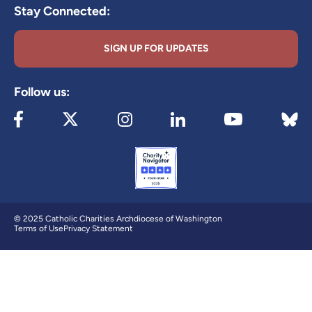
Stay Connected:
SIGN UP FOR UPDATES
Follow us:
Visit our Facebook page (opens in new tab)
Visit our X page (opens in new tab)
Visit our Instagram page (opens in new
Visit our LinkedIn page (ope
Visit 
Visit our YouTube
© 2025 Catholic Charities Archdiocese of Washington
Terms of Use
Privacy Statement