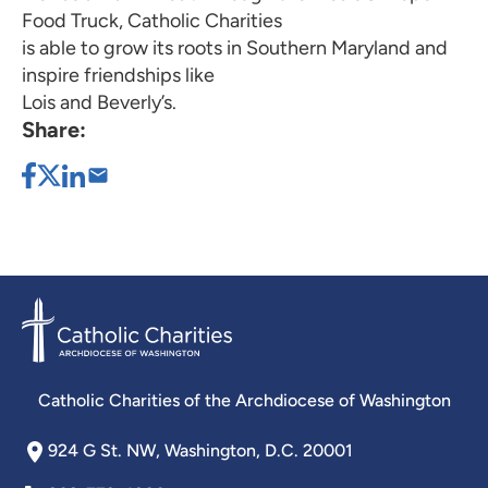
Food Truck, Catholic Charities
is able to grow its roots in Southern Maryland and
inspire friendships like
Lois and Beverly’s.
Share:
Catholic Charities of the Archdiocese of Washington
924 G St. NW, Washington, D.C. 20001