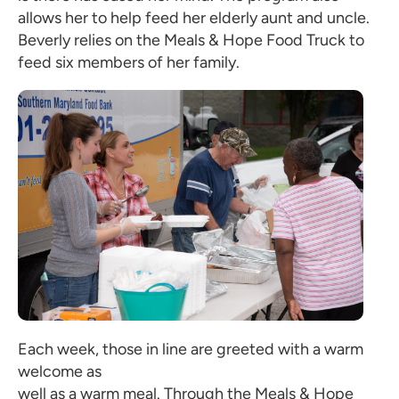
allows her to help feed her elderly aunt and uncle.
Beverly relies on the Meals & Hope Food Truck to
feed six members of her family.
Each week, those in line are greeted with a warm
welcome as
well as a warm meal. Through the Meals & Hope