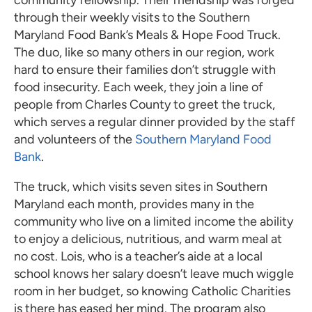
community fellowship. Their friendship was forged
through their weekly visits to the Southern
Maryland Food Bank’s Meals & Hope Food Truck.
The duo, like so many others in our region, work
hard to ensure their families don’t struggle with
food insecurity. Each week, they join a line of
people from Charles County to greet the truck,
which serves a regular dinner provided by the staff
and volunteers of the
Southern Maryland Food
Bank
.
The truck, which visits seven sites in Southern
Maryland each month, provides many in the
community who live on a limited income the ability
to enjoy a delicious, nutritious, and warm meal at
no cost. Lois, who is a teacher’s aide at a local
school knows her salary doesn’t leave much wiggle
room in her budget, so knowing Catholic Charities
is there has eased her mind. The program also