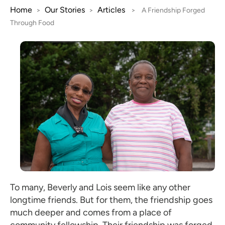
Home
Our Stories
Articles
>
>
>
A Friendship Forged
Through Food
To many, Beverly and Lois seem like any other
longtime friends. But for them, the friendship goes
much deeper and comes from a place of