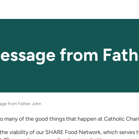
essage from Fath
age from Father John
o many of the good things that happen at Catholic Charit
he viability of our SHARE Food Network, which serves th