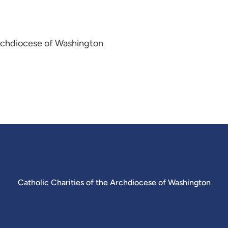
Archdiocese of Washington
Catholic Charities of the Archdiocese of Washington