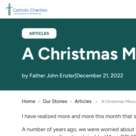
Skip to main content
ARTICLES
A Christmas M
by Father John Enzler
|
December 21, 2022
Home
Our Stories
Articles
>
>
>
A Christmas Mess
I have realized more and more this month that s
A number of years ago, we were worried about t