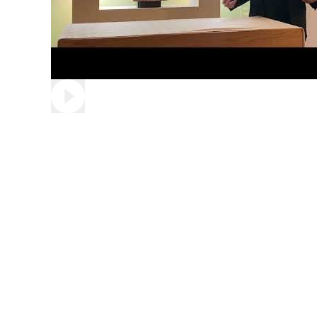
Play video: A Christmas Message from Father Jo