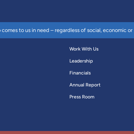
comes to us in need – regardless of social, economic or 
Work With Us
Leadership
Financials
Annual Report
Press Room