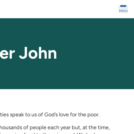
MENU
er John
ies speak to us of God’s love for the poor.
ousands of people each year but, at the time,