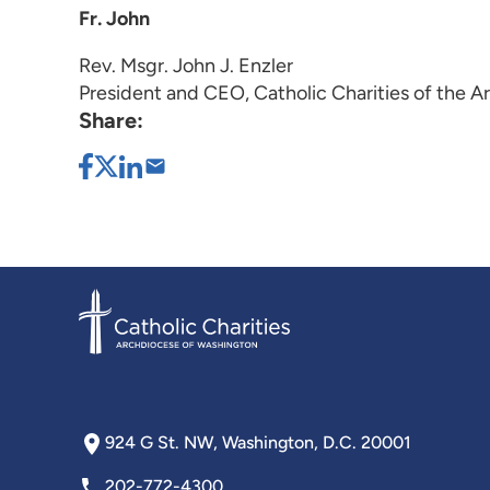
Fr. John
Rev. Msgr. John J. Enzler
President and CEO, Catholic Charities of the 
Share:
924 G St. NW, Washington, D.C. 20001
202-772-4300