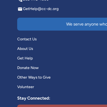
GetHelp@cc-dc.org
We serve anyone who 
Contact Us
About Us
Get Help
Donate Now
Other Ways to Give
Volunteer
Stay Connected: