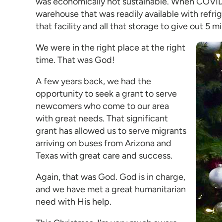
was economically not sustainable. When COVID-
warehouse that was readily available with refr
that facility and all that storage to give out 5 m
We were in the right place at the right
time. That was God!
A few years back, we had the
opportunity to seek a grant to serve
newcomers who come to our area
with great needs. That significant
grant has allowed us to serve migrants
arriving on buses from Arizona and
Texas with great care and success.
Again, that was God. God is in charge,
and we have met a great humanitarian
need with His help.