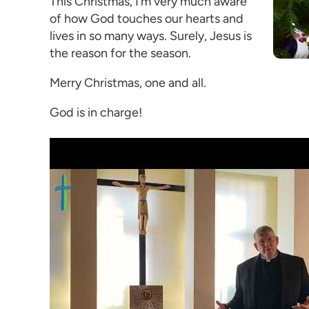
This Christmas, I’m very much aware
of how God touches our hearts and
lives in so many ways. Surely, Jesus is
the reason for the season.
Merry Christmas, one and all.
God is in charge!