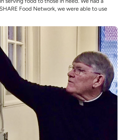
 serving food to those in need. We had a
the SHARE Food Network, we were able to use