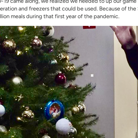
19 came along, we realized we needed to up our game in
igeration and freezers that could be used. Because of 
illion meals during that first year of the pandemic.